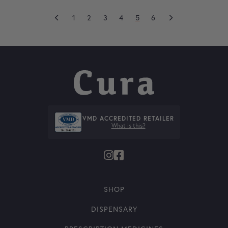
1
2
3
4
5
6
VMD ACCREDITED RETAILER
What is this?
SHOP
DISPENSARY