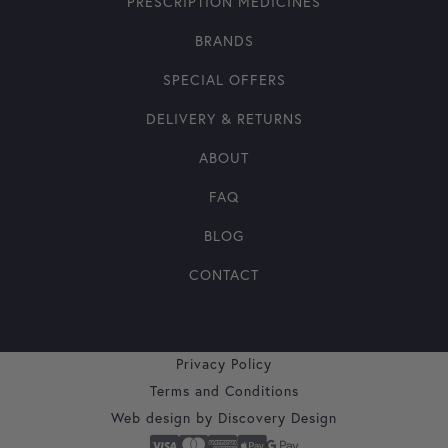
PRESCRIPTION MEDICINES
BRANDS
SPECIAL OFFERS
DELIVERY & RETURNS
ABOUT
FAQ
BLOG
CONTACT
Privacy Policy
Terms and Conditions
Web design by
Discovery Design