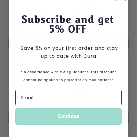
Subscribe and get
Gold Label Gentle
Gold Label Luxury Aloe
Shampoo for Dogs 250ml
Vera Shampoo 500ml
5
% OFF
£
2.99
£
4.75
VIEW PRODUCT
VIEW PRODUCT
Save 5% on your first order and stay
up to date with Cura
*In accordance with VMD guidelines, this discount
Gold Label Turmaflex for
cannot be applied to prescription medications*
Horses 1.5kg tub
Gold Label Colour
Enhancing Shampoo
£
8.99
500ml
£
6.25
Continue
VIEW PRODUCT
VIEW PRODUCT