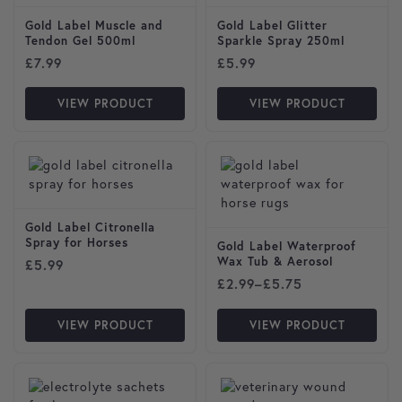
Gold Label Muscle and
Gold Label Glitter
Tendon Gel 500ml
Sparkle Spray 250ml
£
7.99
£
5.99
VIEW PRODUCT
VIEW PRODUCT
This product has multiple var
Gold Label Citronella
Spray for Horses
Gold Label Waterproof
Wax Tub & Aerosol
£
5.99
Price range: £2.99 through
£
2.99
–
£
5.75
VIEW PRODUCT
VIEW PRODUCT
This product has multiple var