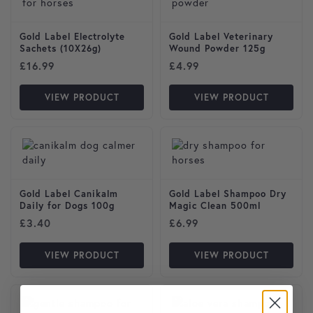
Gold Label Electrolyte
Gold Label Veterinary
Sachets (10X26g)
Wound Powder 125g
£
16.99
£
4.99
VIEW PRODUCT
VIEW PRODUCT
Gold Label Canikalm
Gold Label Shampoo Dry
Daily for Dogs 100g
Magic Clean 500ml
£
3.40
£
6.99
VIEW PRODUCT
VIEW PRODUCT