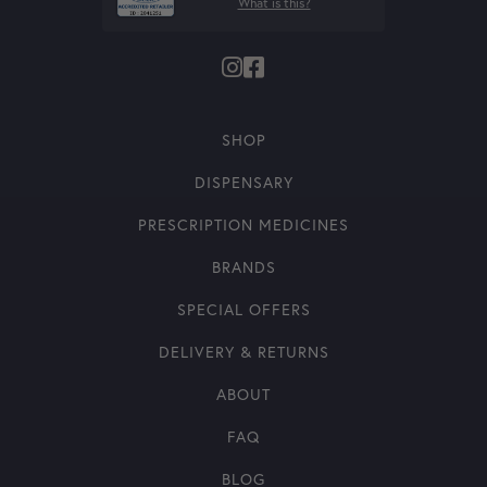
What is this?
SHOP
DISPENSARY
PRESCRIPTION MEDICINES
BRANDS
SPECIAL OFFERS
DELIVERY & RETURNS
ABOUT
FAQ
BLOG