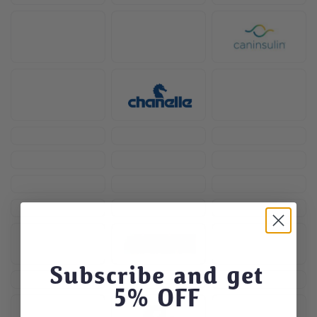
Subscribe and get
5
% OFF