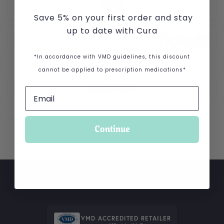
Save 5% on your first order and stay
up to date with Cura
*In accordance with VMD guidelines, this discount
cannot be applied to prescription medications*
Continue
VMD ACCREDITED RETAILER