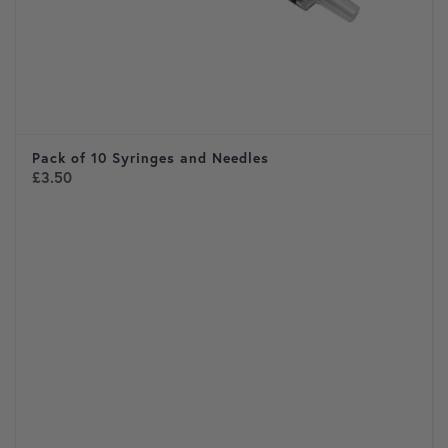
Pack of 10 Syringes and Needles
£
3.50