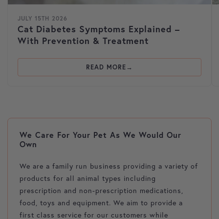
JULY 15TH 2026
Cat Diabetes Symptoms Explained –
With Prevention & Treatment
READ MORE
We Care For Your Pet As We Would Our
Own
We are a family run business providing a variety of
products for all animal types including
prescription and non-prescription medications,
food, toys and equipment. We aim to provide a
first class service for our customers while