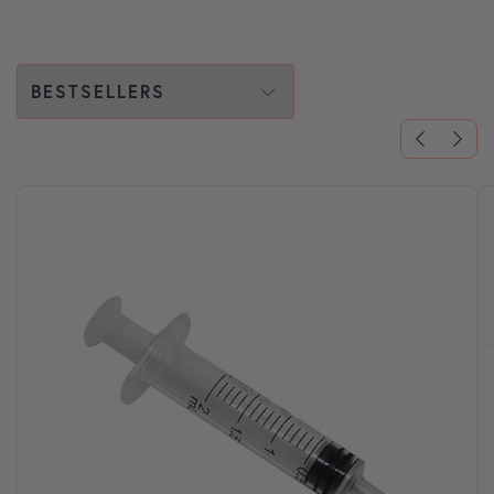
Choose a tab:
FLEA AND TICK TREATMENT
FOR DOGS
Regularly administering your pet's flea treatment
is essential for their health and comfort.
SHOP ALL