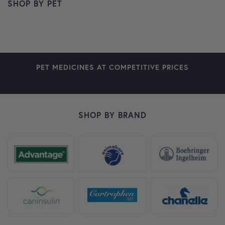
SHOP BY PET
DOG
CAT
HORSE
SMALL PETS
BIRDS
FARM ANIMALS
FISH
PET MEDICINES AT COMPETITIVE PRICES
SHOP BY BRAND