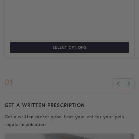
SELECT OPTIONS
01
GET A WRITTEN PRESCRIPTION
U
Get a written prescription from your vet for your pets
Pl
regular medication
u