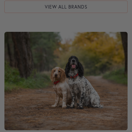
VIEW ALL BRANDS