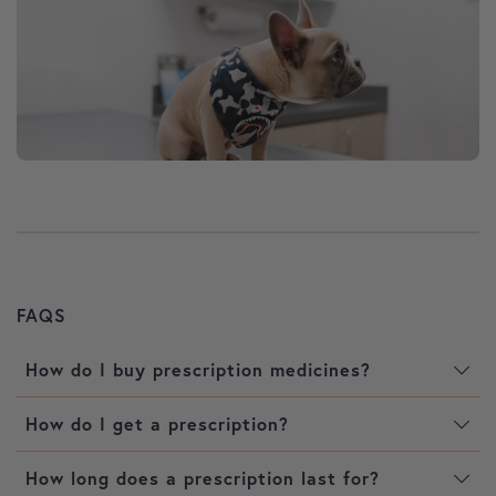
FAQS
How do I buy prescription medicines?
How do I get a prescription?
How long does a prescription last for?