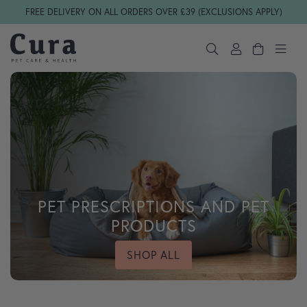
Skip navigation
FREE DELIVERY ON ALL ORDERS OVER £39 (EXCLUSIONS APPLY)
PET PRESCRIPTIONS AND PET
PRODUCTS
SHOP ALL