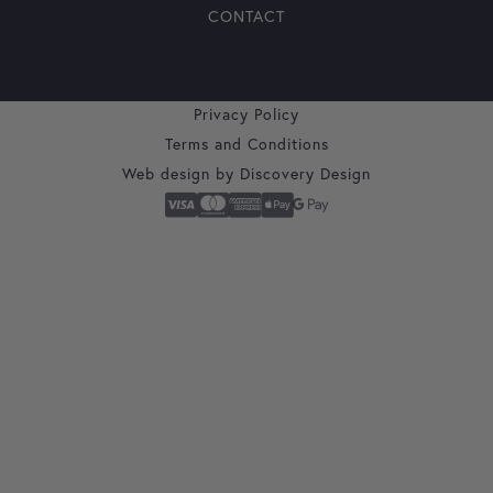
CONTACT
Privacy Policy
Terms and Conditions
Web design by
Discovery Design
Secure Checkout With
Visa
Mastercard
American Express
Apple Pay
Google Pay