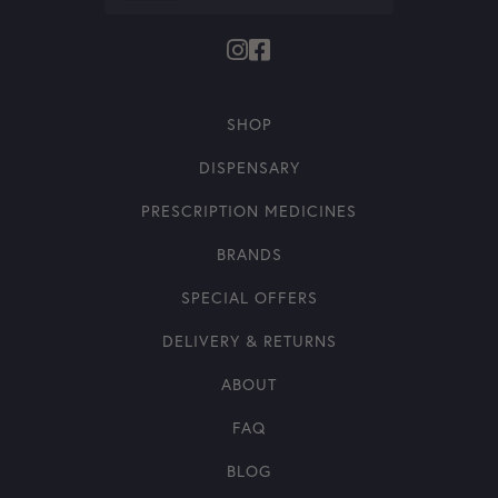
SHOP
DISPENSARY
PRESCRIPTION MEDICINES
BRANDS
SPECIAL OFFERS
DELIVERY & RETURNS
ABOUT
FAQ
BLOG