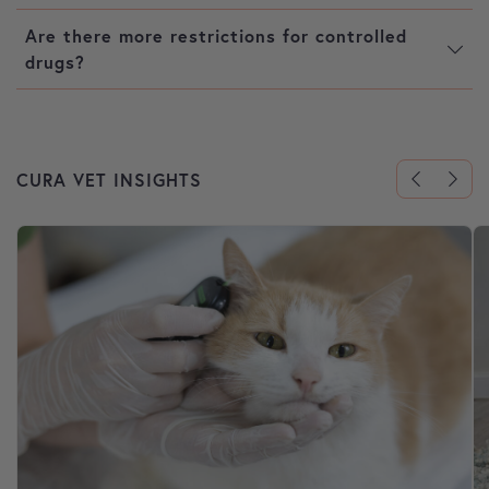
Are there more restrictions for controlled
drugs?
CURA VET INSIGHTS