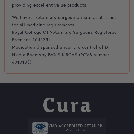
providing excellent value products.
We have a veterinary surgeon on site at all times
for all medicine requirements.
Royal College Of Veterinary Surgeons Registered
Premises 2041251
Medication dispensed under the control of Dr
Nicola Endersby BVMS MRCVS (RCVS number
6310136)
VMD ACCREDITED RETAILER
What is this?