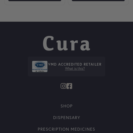
VMD ACCREDITED RETAILER
What is this?
SHOP
DISPENSARY
PRESCRIPTION MEDICINES