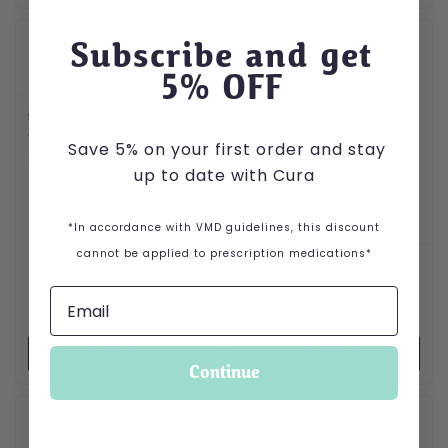
Subscribe and get
5
% OFF
Cvet Dental Kit for Dogs
and Cats
Save 5% on your first order and stay
£
12.99
up to date with Cura
*In accordance with VMD guidelines, this discount
cannot be applied to prescription medications*
Multi Texture Star and
Feather Teaser for Cats
£
3.79
VIEW PRODUCT
VIEW PRODUCT
Continue
This product has multiple var