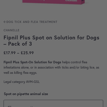
DOG TICK AND FLEA TREATMENT
CHANELLE
Fipnil Plus Spot on Solution for Dogs
– Pack of 3
Price range: £17.99 through £25.99
£
17.99
–
£
25.99
helps control flea
Fipnil Plus Spot-On Solution for Dogs
infestations alone, or in association with ticks and/or biting lice, as
well as killing flea eggs.
Legal category AVM-GSL
Spot on pipette animal size