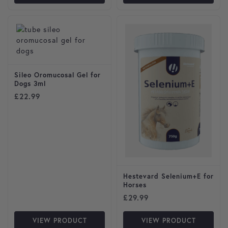
Sileo Oromucosal Gel for
Dogs 3ml
£
22.99
Hestevard Selenium+E for
Horses
£
29.99
VIEW PRODUCT
VIEW PRODUCT