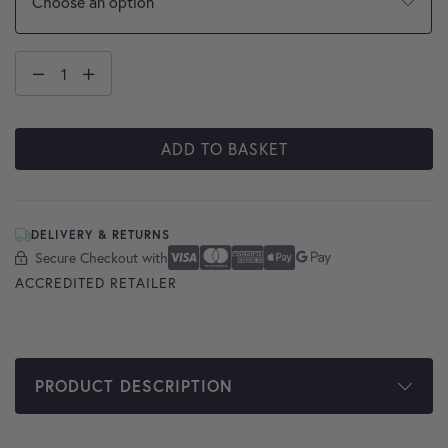
ADD TO BASKET
DELIVERY & RETURNS
Secure Checkout with
Secure Checkout With
Visa
Mastercard
American Express
Apple Pay
Google Pay
ACCREDITED RETAILER
PRODUCT DESCRIPTION