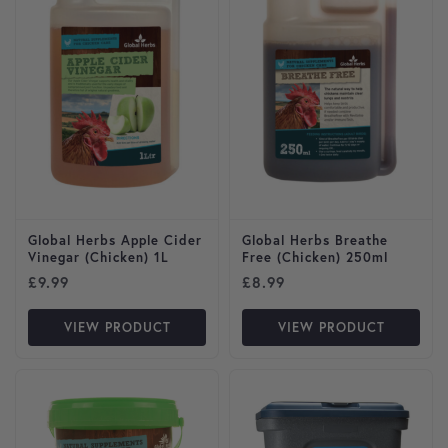
Global Herbs Apple Cider
Global Herbs Breathe
Vinegar (Chicken) 1L
Free (Chicken) 250ml
£
9.99
£
8.99
VIEW PRODUCT
VIEW PRODUCT
This product has multiple var