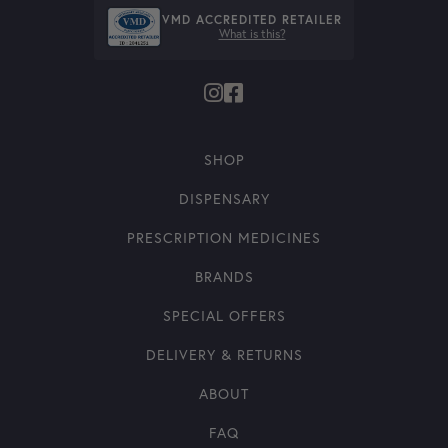
VMD ACCREDITED RETAILER
What is this?
SHOP
DISPENSARY
PRESCRIPTION MEDICINES
BRANDS
SPECIAL OFFERS
DELIVERY & RETURNS
ABOUT
FAQ