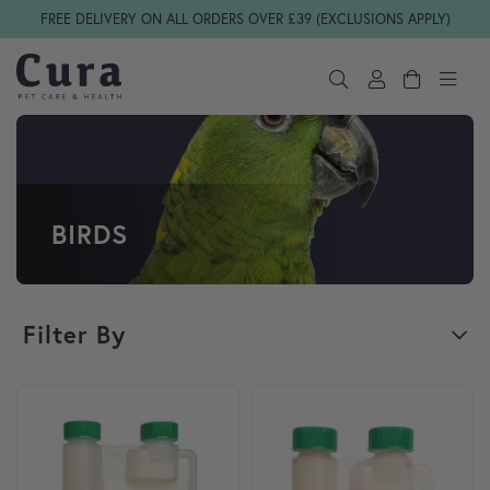
Skip navigation
FREE DELIVERY ON ALL ORDERS OVER £39 (EXCLUSIONS APPLY)
BIRDS
Filter By