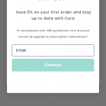
Save 5% on your first order and stay
up to date with Cura
*In accordance with VMD guidelines, this discount
cannot be applied to prescription medications*
Continue
BD Microlance Needles
Powdox 100mg/ml oral
solution 1 Litre
£
8.75
per bottle
£
49.95
VIEW PRODUCT
VIEW PRODUCT
This product has multiple variants. The options may be cho
This product has multiple var