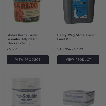
Global Herbs Garlic
Henry Wag Store Fresh
Granules 40/20 for
Food Bin
Chickens 500g
Price range: £15.99 throug
£
5.99
£
15.99
–
£
19.99
VIEW PRODUCT
VIEW PRODUCT
This product has multiple variants. The options may be cho