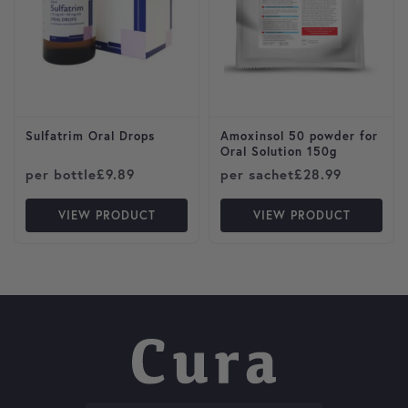
Sulfatrim Oral Drops
Amoxinsol 50 powder for
Oral Solution 150g
per bottle
£
9.89
per sachet
£
28.99
VIEW PRODUCT
VIEW PRODUCT