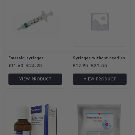
Emerald syringes
Syringes without needles
Price range: £11.60 through £24.25
Price range: £12.95 throu
£
11.60
–
£
24.25
£
12.95
–
£
32.55
VIEW PRODUCT
VIEW PRODUCT