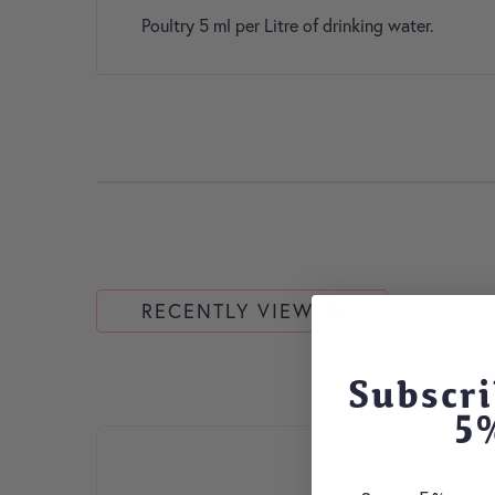
Poultry 5 ml per Litre of drinking water.
RECENTLY VIEWED
Subscri
5
This product has multiple variants. The