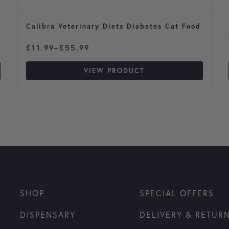
Calibra Veterinary Diets Diabetes Cat Food
Price range: £11.99 through £55.99
£
11.99
–
£
55.99
VIEW PRODUCT
SHOP
SPECIAL OFFERS
DISPENSARY
DELIVERY & RETUR