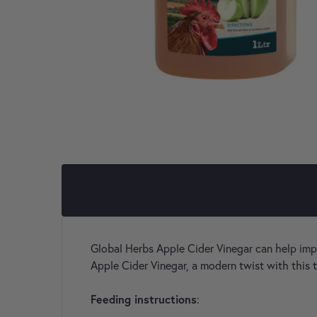
Global Herbs Apple Cider Vinegar can help impro
Apple Cider Vinegar, a modern twist with this 
Feeding instructions
: