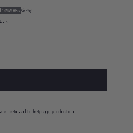
ard
n Express
ay
Pay
LER
s and believed to help egg production