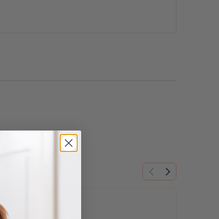
ns may be chosen on the product page