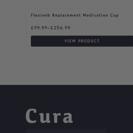
Flexineb Replacement Medication Cup
Price range: £99.99 through £256.99
£
99.99
–
£
256.99
VIEW PRODUCT