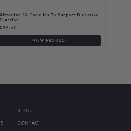
Ultradiar 20 Capsules To Support Digestive
Terram
Function
£
29.59
£
9.37
VIEW PRODUCT
BLOG
NS
CONTACT