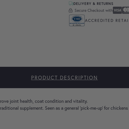
DELIVERY & RETURNS
Secure Checkout with
Secure Checkout With
Visa
Masterc
America
Apple P
Google 
ACCREDITED RETAI
PRODUCT DESCRIPTION
ve joint health, coat condition and vitality.
traditional supplement. Seen as a general 'pick-me-up' for chicken