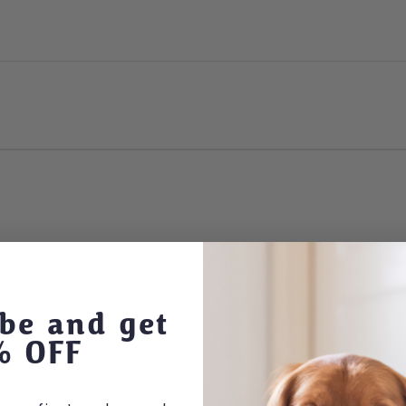
be and get
% OFF
 options may be chosen on the product page
This product has multiple variants. The optio