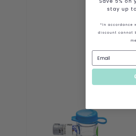
Save 5% on y
stay up t
*In accordance w
discount cannot b
me