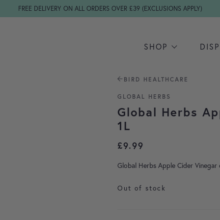
FREE DELIVERY ON ALL ORDERS OVER £39 (EXCLUSIONS APPLY)
SHOP
DIS
BIRD HEALTHCARE
GLOBAL HERBS
Global Herbs Ap
1L
£
9.99
Global Herbs Apple Cider Vinegar c
Out of stock