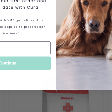
our first order and
o date with Cura
ith VMD guidelines, this
e applied to prescription
dications*
Continue