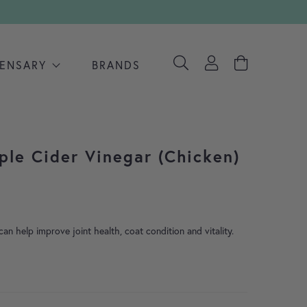
PENSARY
BRANDS
ple Cider Vinegar (Chicken)
an help improve joint health, coat condition and vitality.