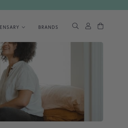
PENSARY
BRANDS