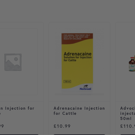
n Injection for
Adrenacaine Injection
Advoc
e
for Cattle
inject
50ml
99
£
10.99
£
110.