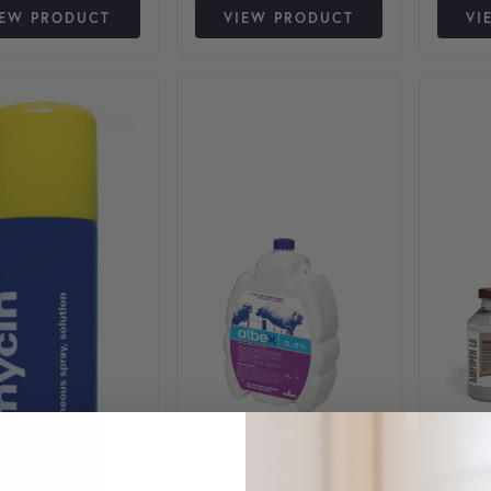
IEW PRODUCT
VIEW PRODUCT
VI
This product has multiple varia