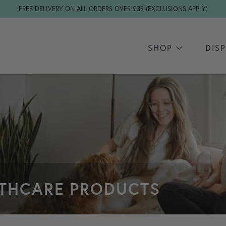
FREE DELIVERY ON ALL ORDERS OVER £39 (EXCLUSIONS APPLY)
SHOP
DIS
LTHCARE PRODUCTS