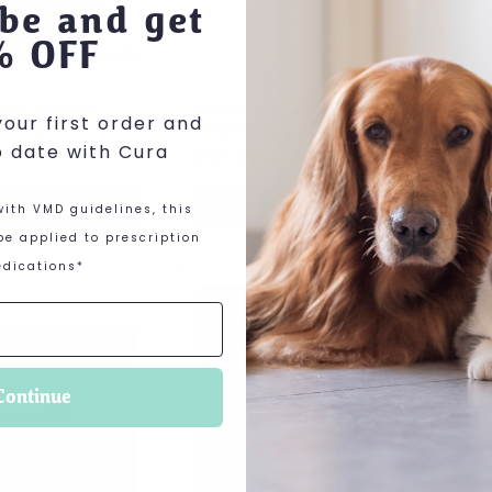
be and get
% OFF
cin Aerosol
Albex 2.5% Oral
Amfip
our first order and
 140g
Suspension
100mg
o date with Cura
Price range: £29.00 through £7
99
£
29.00
–
£
74.00
£
19.2
IEW PRODUCT
VIEW PRODUCT
VI
ith VMD guidelines, this
e applied to prescription
dications*
roduct has multiple variants. The options may be c
This product has multiple varia
This pr
Continue