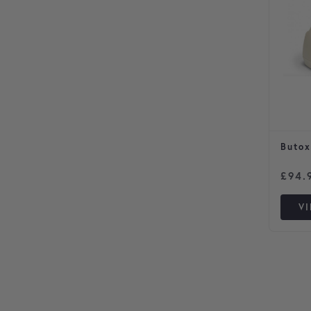
Butox
£
94.
V