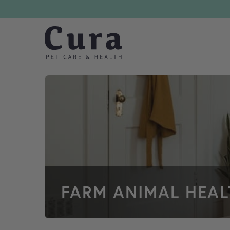
Skip navigation
FARM ANIMAL HEA