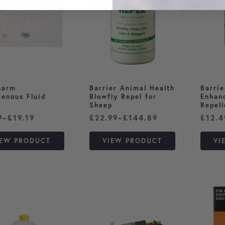
harm
Barrier Animal Health
Barrie
venous Fluid
Blowfly Repel for
Enhan
Sheep
Repell
 range: £3.59 through £19.19
Price range: £22.99 through £1
Price
9
–
£
19.19
£
22.99
–
£
144.89
£
12.4
IEW PRODUCT
VIEW PRODUCT
VI