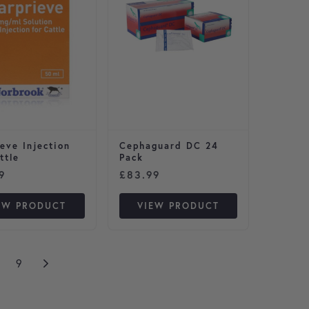
eve Injection
Cephaguard DC 24
ttle
Pack
9
£
83.99
EW PRODUCT
VIEW PRODUCT
9