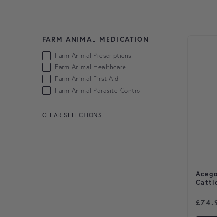
FARM ANIMAL MEDICATION
Skip to products
Farm Animal Prescriptions
Farm Animal Healthcare
Farm Animal First Aid
Farm Animal Parasite Control
CLEAR SELECTIONS
Acego
Cattl
£
74.