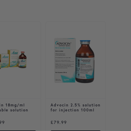
in 18mg/ml
Advocin 2.5% solution
able solution
for injection 100ml
99
£
79.99