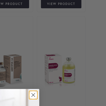
EW PRODUCT
VIEW PRODUCT
nts. The options may be chosen on the product page
This product has multiple varian