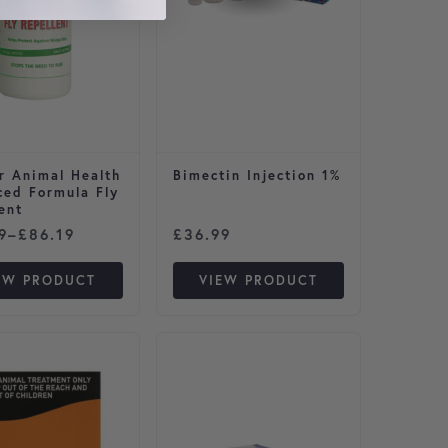
r Animal Health
Bimectin Injection 1%
ced Formula Fly
ent
44.89
 range: £12.49 through £86.19
9
–
£
86.19
£
36.99
EW PRODUCT
VIEW PRODUCT