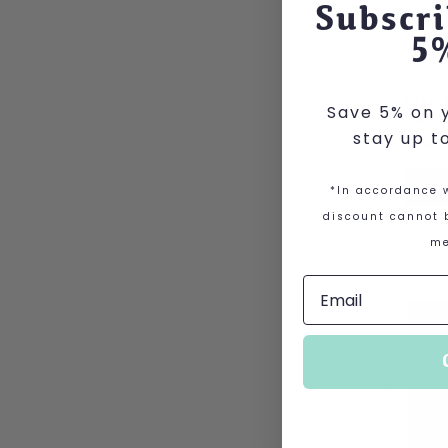
Subscri
5
Alamy
Save 5% on y
Spray
stay up t
£
10.
V
*In accordance w
discount cannot b
me
This p