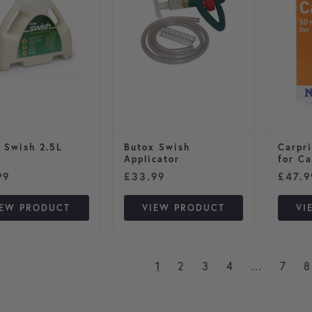
 Swish 2.5L
Butox Swish
Carpri
Applicator
for Ca
99
£
33.99
£
47.9
IEW PRODUCT
VIEW PRODUCT
VI
1
2
3
4
…
7
8