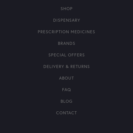
SHOP
DISPENSARY
PRESCRIPTION MEDICINES
BRANDS
SPECIAL OFFERS
DELIVERY & RETURNS
ABOUT
FAQ
BLOG
CONTACT