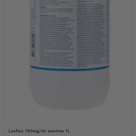
Lanflox 100mg/ml solution 1L