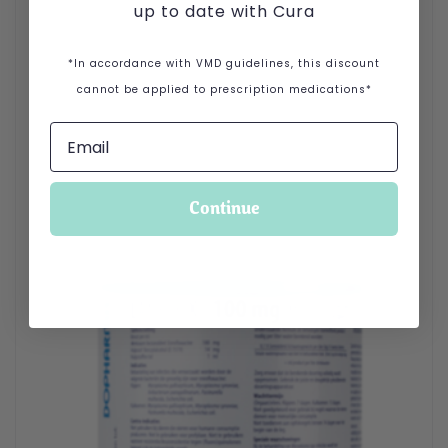
up to date with Cura
*In accordance with VMD guidelines, this discount
cannot be applied to prescription medications*
Continue