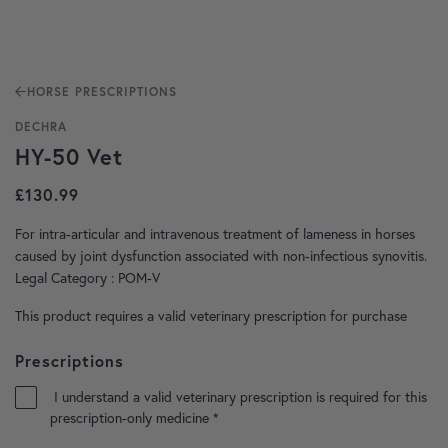
HORSE PRESCRIPTIONS
DECHRA
HY-50 Vet
£
130.99
For intra-articular and intravenous treatment of lameness in horses
caused by joint dysfunction associated with non-infectious synovitis.
Legal Category : POM-V
This product requires a valid veterinary prescription for purchase
Prescriptions
I understand a valid veterinary prescription is required for this
prescription-only medicine
*