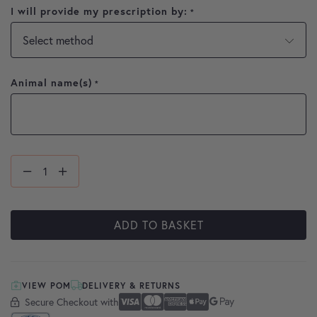
I will provide my prescription by:
*
Animal name(s)
*
ADD TO BASKET
VIEW POM
DELIVERY & RETURNS
Secure Checkout with
Secure Checkout With
Visa
Mastercard
American Express
Apple Pay
Google Pay