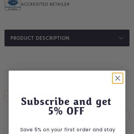
ACCREDITED RETAILER
PRODUCT DESCRIPTION
RECENTLY VIEWED
Subscribe and get
5
% OFF
Save 5% on your first order and stay