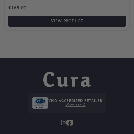
£
168.07
VIEW PRODUCT
VMD ACCREDITED RETAILER
What is this?