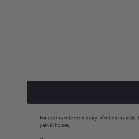
For use in acute respiratory infection in cattle.
pain in horses.