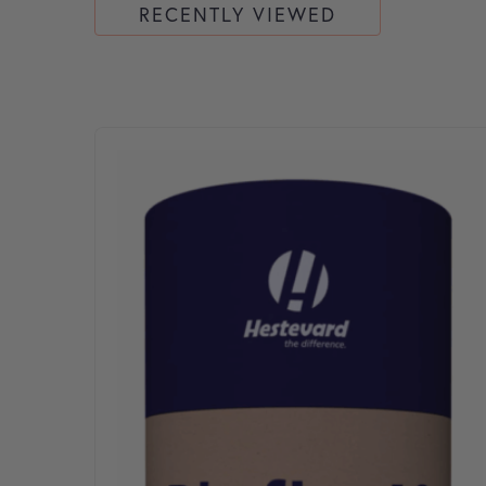
RECENTLY VIEWED
This product has multiple variants. The