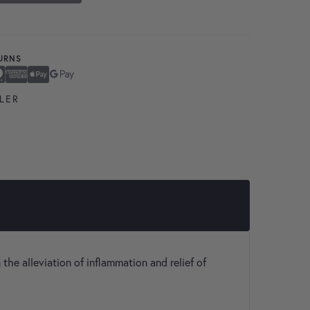
TURNS
ard
n Express
ay
Pay
LER
 the alleviation of inflammation and relief of