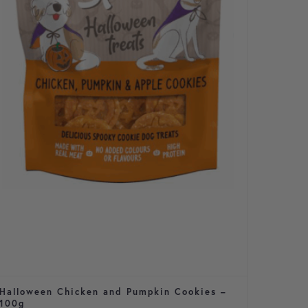
Halloween Chicken and Pumpkin Cookies –
Cavale
100g