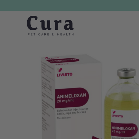
Skip navigation