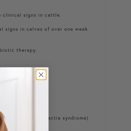
clinical signs in cattle.
al signs in calves of over one week
biotic therapy.
 and inflammation.
stitis-metritis-agalactia syndrome)