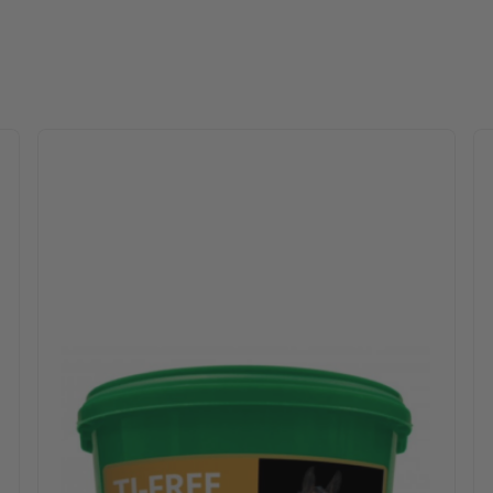
 options may be chosen on the product page