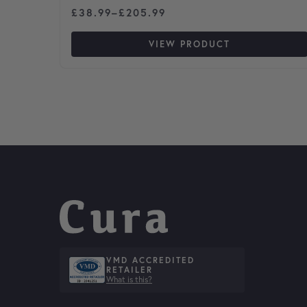
Price range: £38.99 through £205.99
£
38.99
–
£
205.99
VIEW PRODUCT
VMD ACCREDITED
RETAILER
What is this?