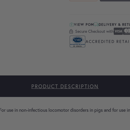
VIEW POM
DELIVERY & RE
Secure Checkout with
Secure Checkout With
Visa
Masterc
America
Apple P
Google 
ACCREDITED RETAI
PRODUCT DESCRIPTION
 For use in non-infectious locomotor disorders in pigs and for use in