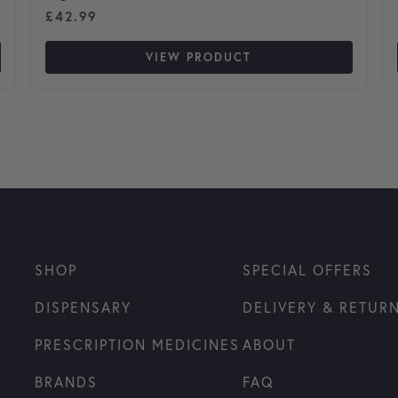
£
42.99
VIEW PRODUCT
SHOP
SPECIAL OFFERS
DISPENSARY
DELIVERY & RETUR
PRESCRIPTION MEDICINES
ABOUT
BRANDS
FAQ