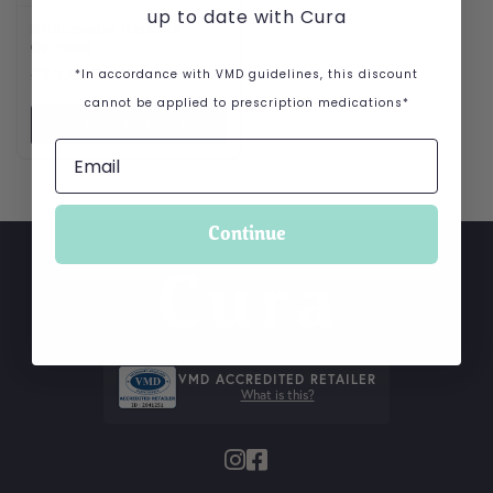
up to date with Cura
Brinicombe Herbilix
Original
£
20.99
*In accordance with VMD guidelines, this discount
cannot be applied to prescription medications*
VIEW PRODUCT
Continue
VMD ACCREDITED RETAILER
What is this?