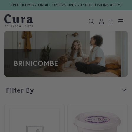
Skip navigation
FREE DELIVERY ON ALL ORDERS OVER £39 (EXCLUSIONS APPLY)
BRINICOMBE
Filter By