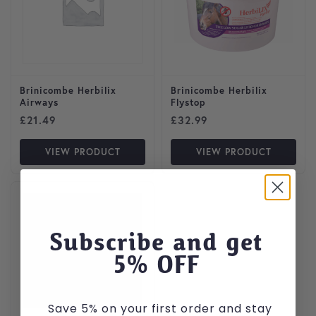
Brinicombe Herbilix
Brinicombe Herbilix
Airways
Flystop
£
21.49
£
32.99
VIEW PRODUCT
VIEW PRODUCT
Subscribe and get
5
% OFF
Save 5% on your first order and stay