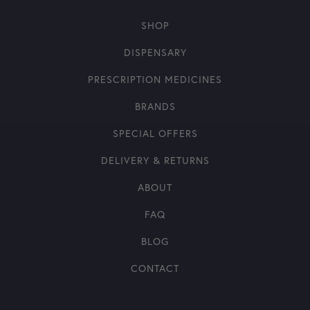
SHOP
DISPENSARY
PRESCRIPTION MEDICINES
BRANDS
SPECIAL OFFERS
DELIVERY & RETURNS
ABOUT
FAQ
BLOG
CONTACT