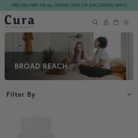
Skip navigation
FREE DELIVERY ON ALL ORDERS OVER £39 (EXCLUSIONS APPLY)
BROAD REACH
Filter By