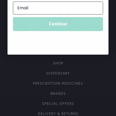
Continue
VMD ACCREDITED RETAILER
What is this?
SHOP
DISPENSARY
PRESCRIPTION MEDICINES
BRANDS
SPECIAL OFFERS
DELIVERY & RETURNS