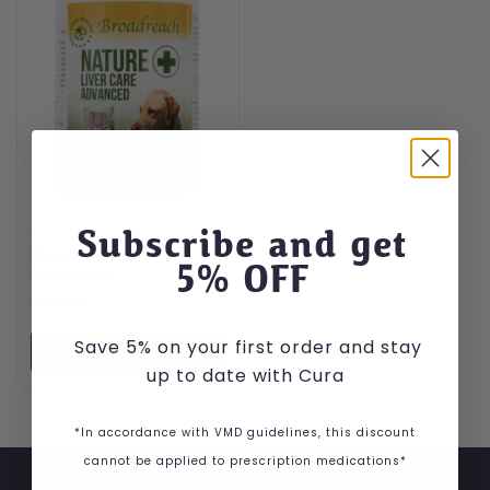
Subscribe and get
Broadreach Advanced
5
% OFF
Liver Care
£
26.99
Save 5% on your first order and stay
VIEW PRODUCT
up to date with Cura
*In accordance with VMD guidelines, this discount
cannot be applied to prescription medications*