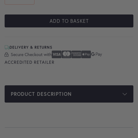
ADD TO BASKET
DELIVERY & RETURNS
Secure Checkout with
Secure Checkout With
Visa
Mastercard
American Express
Apple Pay
Google Pay
ACCREDITED RETAILER
PRODUCT DESCRIPTION