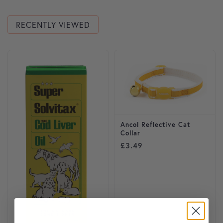
RECENTLY VIEWED
This product has multiple variants. The options may be cho
This product has multiple var
Ancol Reflective Cat
Collar
£
3.49