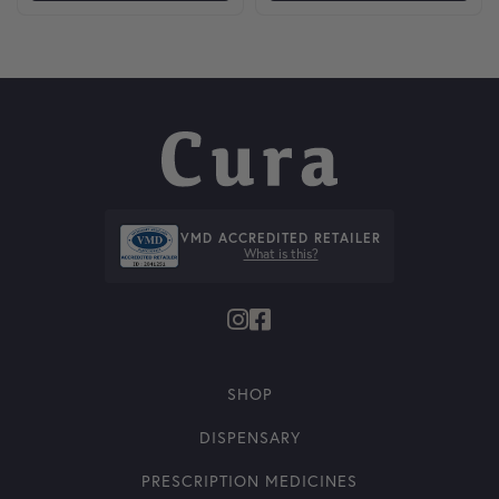
VMD ACCREDITED RETAILER
What is this?
SHOP
DISPENSARY
PRESCRIPTION MEDICINES