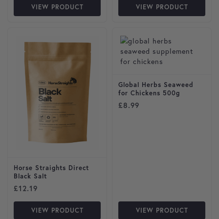
VIEW PRODUCT
VIEW PRODUCT
Global Herbs Seaweed
for Chickens 500g
£
8.99
Horse Straights Direct
Black Salt
£
12.19
VIEW PRODUCT
VIEW PRODUCT