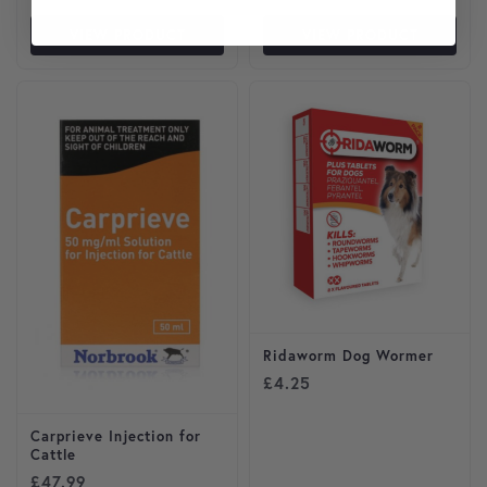
VIEW PRODUCT
VIEW PRODUCT
Ridaworm Dog Wormer
£
4.25
Carprieve Injection for
Cattle
£
47.99