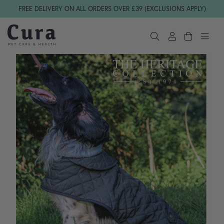
Skip navigation
FREE DELIVERY ON ALL ORDERS OVER £39 (EXCLUSIONS APPLY)