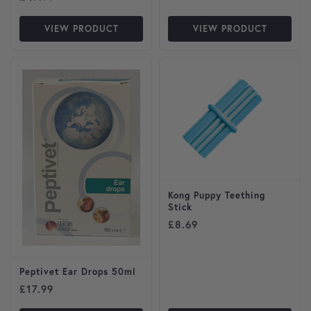
VIEW PRODUCT
VIEW PRODUCT
This product has multiple var
Kong Puppy Teething
Stick
£
8.69
Peptivet Ear Drops 50ml
£
17.99