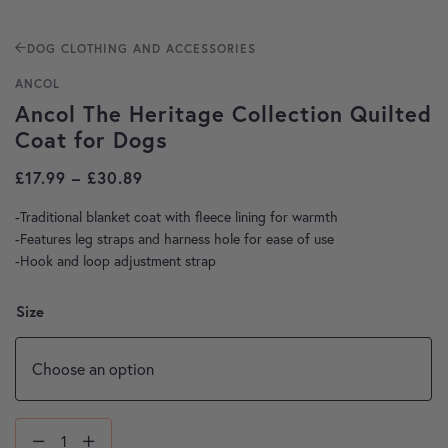
DOG CLOTHING AND ACCESSORIES
ANCOL
Ancol The Heritage Collection Quilted
Coat for Dogs
Price range: £17.99 through £30.89
£
17.99
–
£
30.89
-Traditional blanket coat with fleece lining for warmth
-Features leg straps and harness hole for ease of use
-Hook and loop adjustment strap
Size