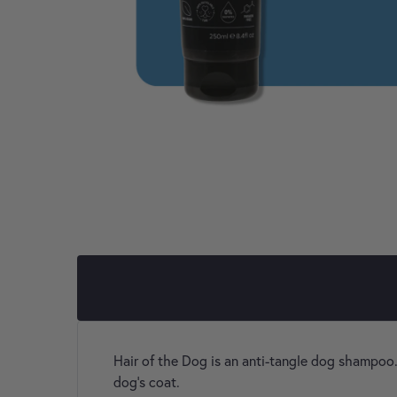
Hair of the Dog is an anti-tangle dog shampoo.
dog’s coat.