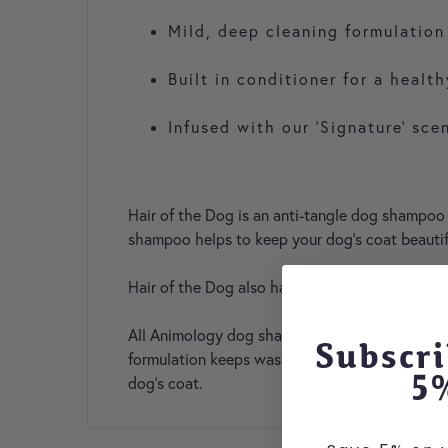
Mild, deep cleaning formulation
Built in conditioner for a healt
Infused with our ‘Signature’ sce
Hair of the Dog is an anti-tangle dog shampoo s
shampoo helps to keep your dog’s coat beautifu
Hair of the Dog also has a detangling property
All Animology dog shampoos have a mild yet deep
Subscri
formulation keeps washing time to a minimum, w
5
dog's coat.