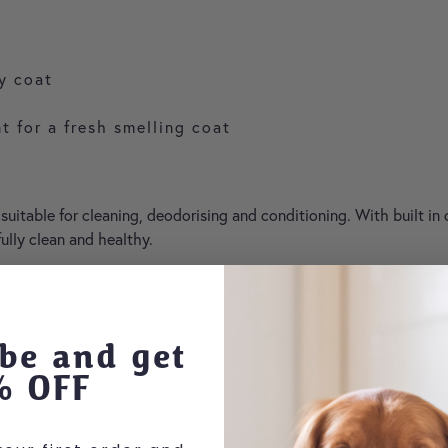
hy coat
nt for a fresh smelling coat
uitable for cleaning, deodorising and conditioning. With built in
lly clean and healthy.
 which helps to remove knots, tangles, and matted hair.
 cleaning action that removes dirt and odour without stripping the
be and get
hile the built-in conditioner and Pro-Vitamin B5 help to improve 
% OFF