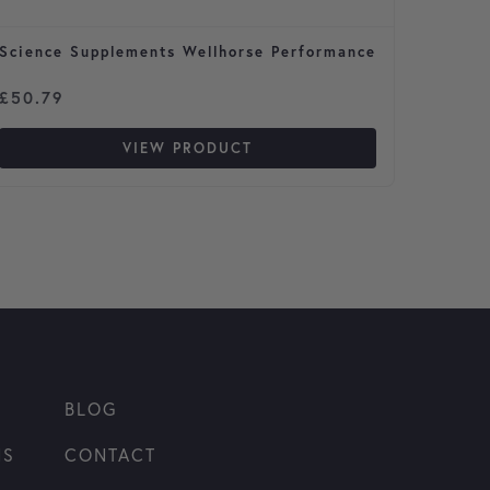
Science Supplements Wellhorse Performance
Global
for Ho
£
50.79
£
40.9
VIEW PRODUCT
BLOG
NS
CONTACT