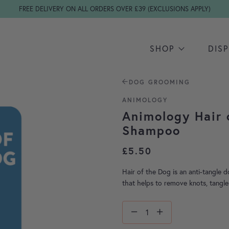
FREE DELIVERY ON ALL ORDERS OVER £39 (EXCLUSIONS APPLY)
SHOP
DIS
DOG GROOMING
ANIMOLOGY
Animology Hair 
Shampoo
£
5.50
Hair of the Dog is an anti-tangle 
that helps to remove knots, tangle