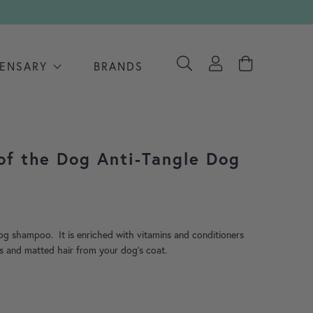
PENSARY
BRANDS
of the Dog Anti-Tangle Dog
dog shampoo. It is enriched with vitamins and conditioners
s and matted hair from your dog’s coat.