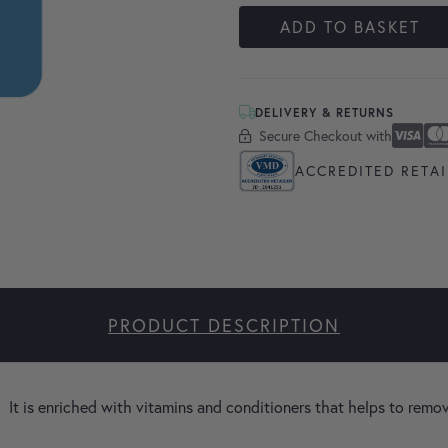
ADD TO BASKET
DELIVERY & RETURNS
Secure Checkout with
Secure Checkout With
Visa
Masterc
America
Apple P
Google 
ACCREDITED RETAI
PRODUCT DESCRIPTION
 It is enriched with vitamins and conditioners that helps to remo