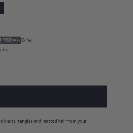
ard
n Express
ay
Pay
LER
ve knots, tangles and matted hair from your