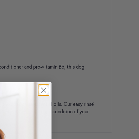
 conditioner and pro-vitamin B5, this dog
 coat of its essential oils. Our 'easy rinse'
the health, strength and condition of your