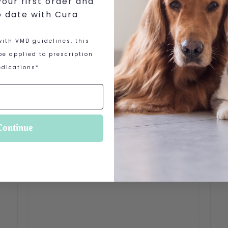
our first order and
o date with Cura
ith VMD guidelines, this
e applied to prescription
dications*
Continue
 options may be chosen on the product page