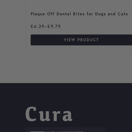
Plaque Off Dental Bites for Dogs and Cats
Price range: £6.29 through £9.79
£
6.29
–
£
9.79
VIEW PRODUCT