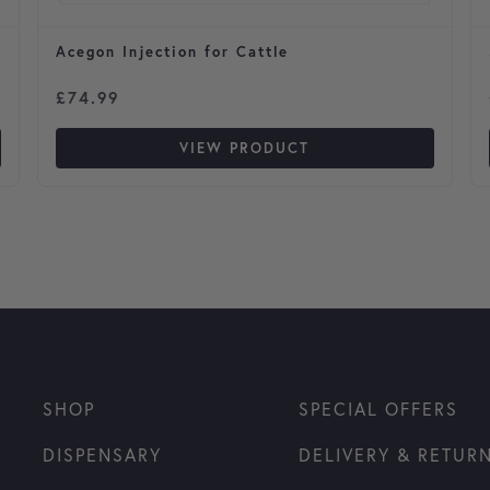
Acegon Injection for Cattle
£
74.99
VIEW PRODUCT
SHOP
SPECIAL OFFERS
DISPENSARY
DELIVERY & RETUR