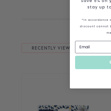
Save 5% on y
stay up t
*In accordance w
discount cannot b
me
RECENTLY VIEWED
This product has multiple variants. The