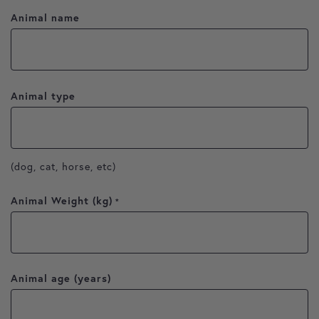
Animal name
Animal type
(dog, cat, horse, etc)
Animal Weight (kg)
*
Animal age (years)