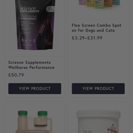
Flea Screen Combo Spot
on for Dogs and Cats
Price range: £3.29 through
£
3.29
–
£
31.99
Science Supplements
Wellhorse Performance
£
50.79
VIEW PRODUCT
VIEW PRODUCT