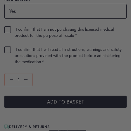
I confirm that I am not purchasing this licensed medical
product for the purpose of resale
*
I confirm that I will read all instructions, warnings and safety
precautions provided with the product before administering
the medication
*
ADD TO BASKET
DELIVERY & RETURNS