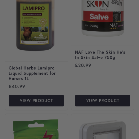
NAF Love The Skin He’s
In Skin Salve 750g
£
20.99
Global Herbs Lamipro
Liquid Supplement for
Horses 1L
£
40.99
VIEW PRODUCT
VIEW PRODUCT