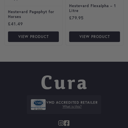
Hestevard Flexalpha – 1
Litre
Hestevard Pagophyt for
Horses
£
79.95
£
41.49
VIEW PRODUCT
VIEW PRODUCT
VMD ACCREDITED RETAILER
What is this?