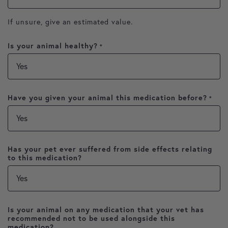
If unsure, give an estimated value.
Is your animal healthy?
*
Have you given your animal this medication before?
*
Has your pet ever suffered from side effects relating
to this medication?
Is your animal on any medication that your vet has
recommended not to be used alongside this
medication?