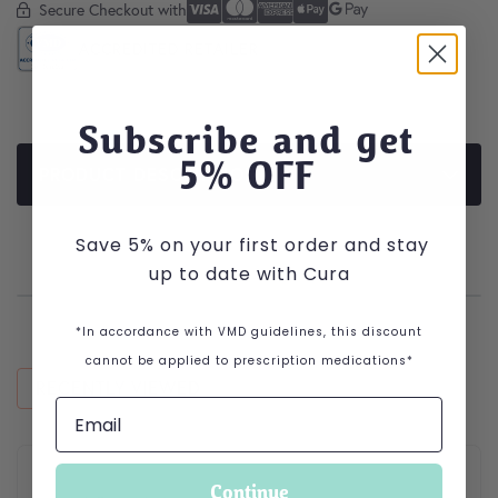
Secure Checkout with
Secure Checkout With
Visa
Mastercard
American Express
Apple Pay
Google Pay
ACCREDITED RETAILER
Subscribe and get
5
% OFF
PRODUCT DESCRIPTION
Save 5% on your first order and stay
up to date with Cura
*In accordance with VMD guidelines, this discount
cannot be applied to prescription medications*
RECENTLY VIEWED
This product has multiple variants. The options may be cho
Continue