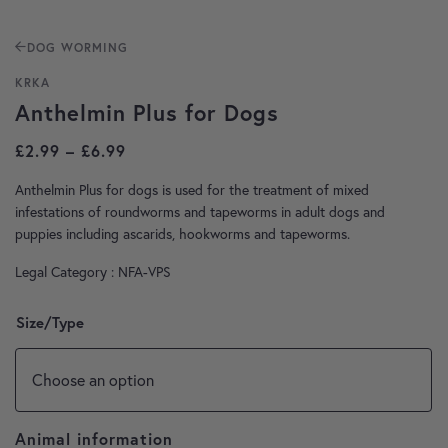
DOG WORMING
KRKA
Anthelmin Plus for Dogs
Price range: £2.99 through £6.99
£
2.99
–
£
6.99
Anthelmin Plus for dogs is used for the treatment of mixed
infestations of roundworms and tapeworms in adult dogs and
puppies including ascarids, hookworms and tapeworms.
Legal Category : NFA-VPS
Size/Type
Animal information