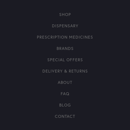
SHOP
DISPENSARY
PRESCRIPTION MEDICINES
BRANDS
SPECIAL OFFERS
DELIVERY & RETURNS
ABOUT
FAQ
BLOG
CONTACT