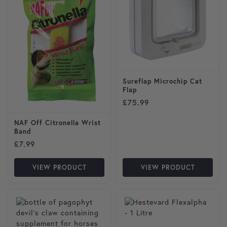
Sureflap Microchip Cat
Flap
£
75.99
NAF Off Citronella Wrist
Band
£
7.99
VIEW PRODUCT
VIEW PRODUCT