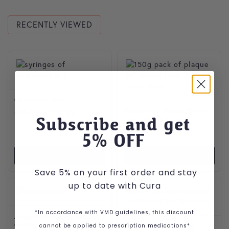
RECENTLY VIEWED
This product has multiple var
Charcovet Gel
Plaque Off Dental Bites
Price range: £11.89 through £129.49
£
11.89
–
£
129.49
Subscribe and get
for Dogs and Cats
Price range: £6.29 through
£
6.29
–
£
9.79
5
% OFF
VIEW PRODUCT
VIEW PRODUCT
Save 5% on your first order and stay
up to date with Cura
*In accordance with VMD guidelines, this discount
Acegon Injection for
Cattle
cannot be applied to prescription medications*
Science Supplements