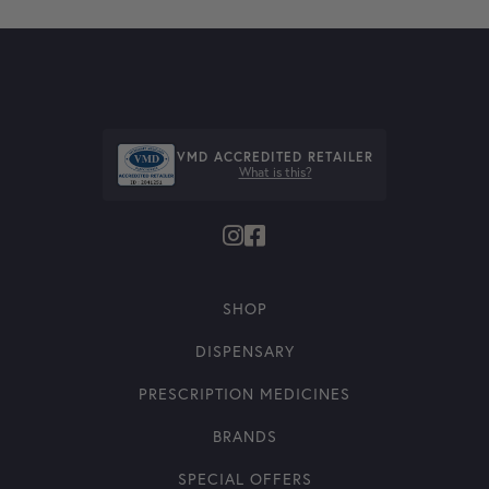
VMD ACCREDITED RETAILER
What is this?
SHOP
DISPENSARY
PRESCRIPTION MEDICINES
BRANDS
SPECIAL OFFERS