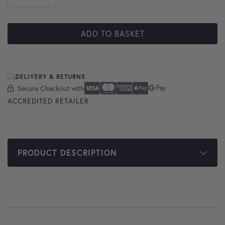
ADD TO BASKET
DELIVERY & RETURNS
Secure Checkout with
Secure Checkout With
Visa
Mastercard
American Express
Apple Pay
Google Pay
ACCREDITED RETAILER
PRODUCT DESCRIPTION