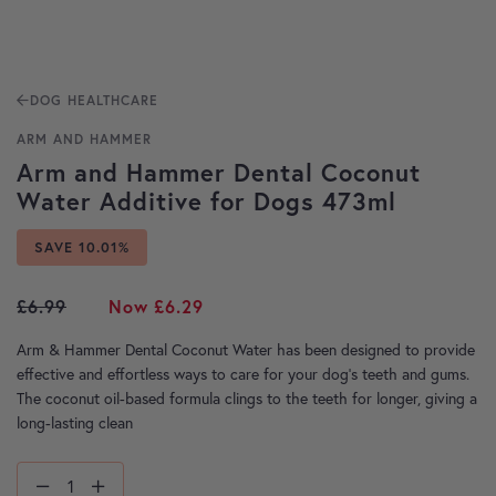
DOG HEALTHCARE
ARM AND HAMMER
Arm and Hammer Dental Coconut
Water Additive for Dogs 473ml
SAVE 10.01%
Original price was: £6.99.
Current price is: £6.29.
£
6.99
£
6.29
Arm & Hammer Dental Coconut Water has been designed to provide
effective and effortless ways to care for your dog’s teeth and gums.
The coconut oil-based formula clings to the teeth for longer, giving a
long-lasting clean