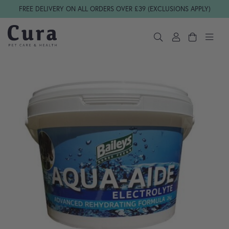
Skip navigation
FREE DELIVERY ON ALL ORDERS OVER £39 (EXCLUSIONS APPLY)