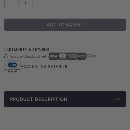
ADD TO BASKET
DELIVERY & RETURNS
Secure Checkout with
Secure Checkout With
Visa
Mastercard
American Express
Apple Pay
Google Pay
ACCREDITED RETAILER
PRODUCT DESCRIPTION