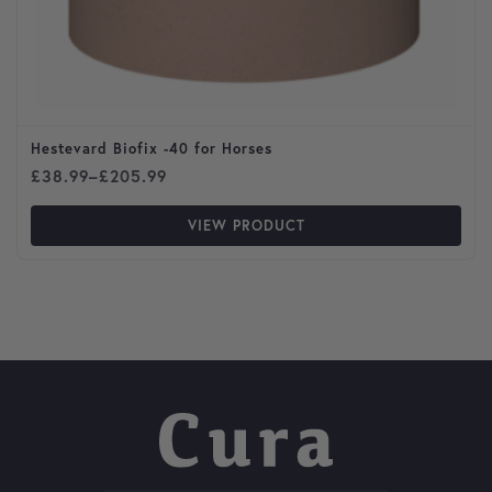
Hestevard Biofix -40 for Horses
Price range: £38.99 through £205.99
£
38.99
–
£
205.99
VIEW PRODUCT