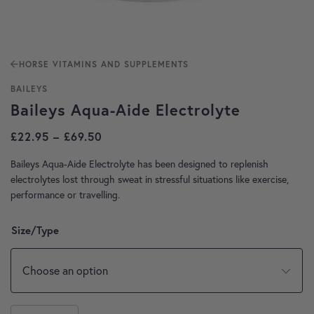
HORSE VITAMINS AND SUPPLEMENTS
BAILEYS
Baileys Aqua-Aide Electrolyte
Price range: £22.95 through £69.50
£
22.95
–
£
69.50
Baileys Aqua-Aide Electrolyte has been designed to replenish
electrolytes lost through sweat in stressful situations like exercise,
performance or travelling.
Size/Type