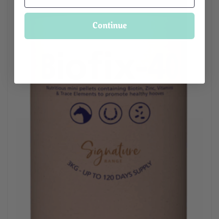
Continue