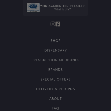
VMD ACCREDITED RETAILER
What is this?
SHOP
DISPENSARY
PRESCRIPTION MEDICINES
BRANDS
SPECIAL OFFERS
DELIVERY & RETURNS
ABOUT
FAQ