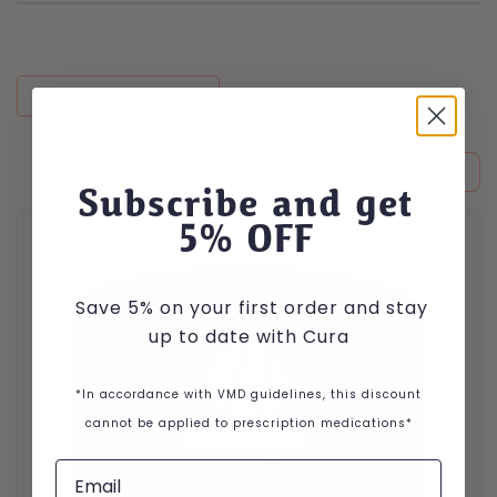
RECENTLY VIEWED
Subscribe and get
This product has multiple variants. The options may be cho
5
% OFF
Save 5% on your first order and stay
up to date with Cura
*In accordance with VMD guidelines, this discount
cannot be applied to prescription medications*