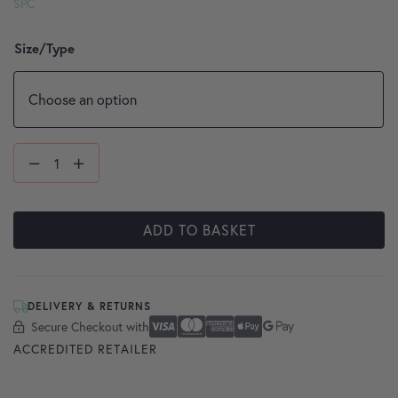
SPC
Size/Type
ADD TO BASKET
DELIVERY & RETURNS
Secure Checkout with
Secure Checkout With
Visa
Mastercard
American Express
Apple Pay
Google Pay
ACCREDITED RETAILER