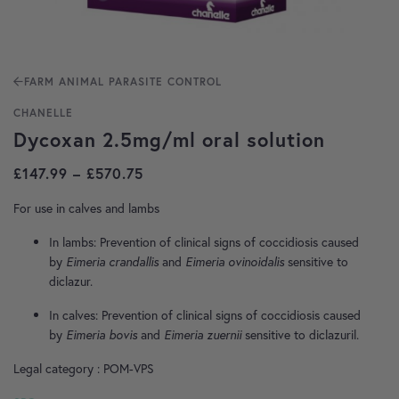
FARM ANIMAL PARASITE CONTROL
CHANELLE
Dycoxan 2.5mg/ml oral solution
Price range: £147.99 through £570
£
147.99
–
£
570.75
For use in calves and lambs
In lambs: Prevention of clinical signs of coccidiosis caused
by
Eimeria
crandallis
and
Eimeria ovinoidalis
sensitive to
diclazur.
In calves: Prevention of clinical signs of coccidiosis caused
by
Eimeria bovis
and
Eimeria zuernii
sensitive to diclazuril.
Legal category : POM-VPS