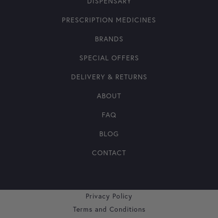
DISPENSARY
PRESCRIPTION MEDICINES
BRANDS
SPECIAL OFFERS
DELIVERY & RETURNS
ABOUT
FAQ
BLOG
CONTACT
Privacy Policy
Terms and Conditions