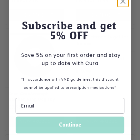
Price range: £0.46 through £2.09
Price range: £5.50 throug
£
0.46
–
£
2.09
£
5.50
–
£
10.99
VIEW PRODUCT
VIEW PRODUCT
Subscribe and get
5
% OFF
Save 5% on your first order and stay
NAF Off Citronella Gel
up to date with Cura
for Horses
£
12.99
*In accordance with VMD guidelines, this discount
cannot be applied to prescription medications*
Kong CoreStrength
Bamboo Ring Dog Toy
£
7.99
VIEW PRODUCT
VIEW PRODUCT
Continue
This product has multiple var