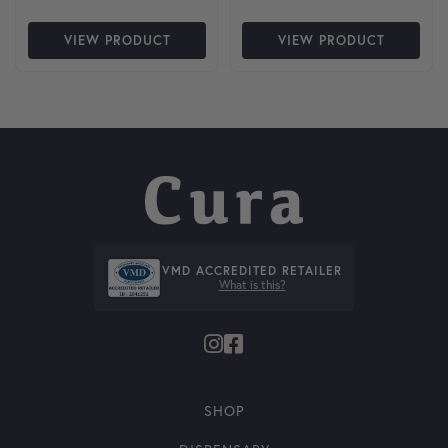
VIEW PRODUCT
VIEW PRODUCT
VMD ACCREDITED RETAILER
What is this?
SHOP