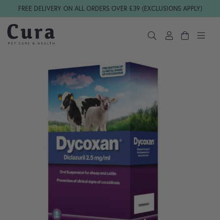
Skip navigation
FREE DELIVERY ON ALL ORDERS OVER £39 (EXCLUSIONS APPLY)