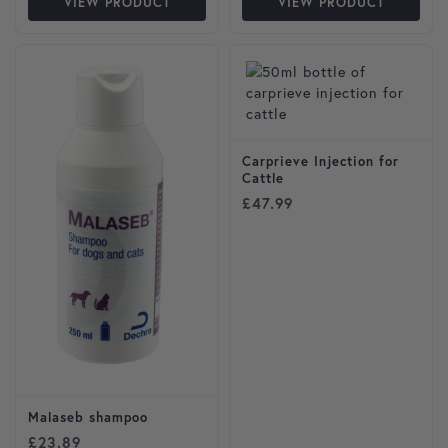
VIEW PRODUCT
VIEW PRODUCT
Carprieve Injection for
Cattle
£
47.99
Malaseb shampoo
£
23.89