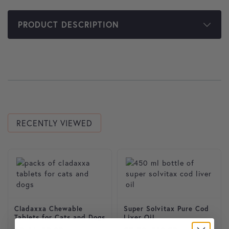
PRODUCT DESCRIPTION
RECENTLY VIEWED
This product has multiple variants. The options may be cho
This product has multiple var
Cladaxxa Chewable
Super Solvitax Pure Cod
Tablets for Cats and Dogs
Liver Oil