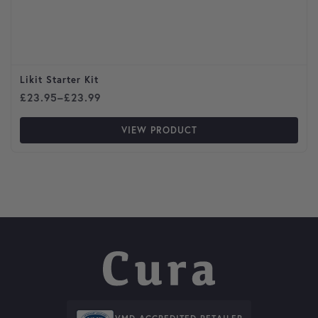
Likit Starter Kit
Price range: £23.95 through £23.99
£
23.95
–
£
23.99
VIEW PRODUCT