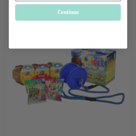
Continue