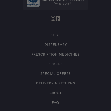
VMD ACCREDITED RETAILER
What is this?
SHOP
DISPENSARY
PRESCRIPTION MEDICINES
BRANDS
SPECIAL OFFERS
DELIVERY & RETURNS
ABOUT
FAQ