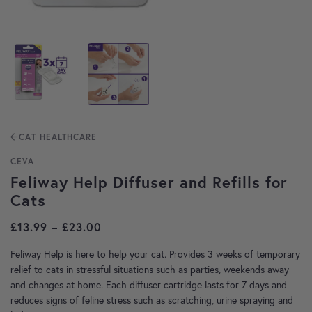
CAT HEALTHCARE
CEVA
Feliway Help Diffuser and Refills for
Cats
Price range: £13.99 through £23.00
£
13.99
–
£
23.00
Feliway Help is here to help your cat. Provides 3 weeks of temporary
relief to cats in stressful situations such as parties, weekends away
and changes at home. Each diffuser cartridge lasts for 7 days and
reduces signs of feline stress such as scratching, urine spraying and