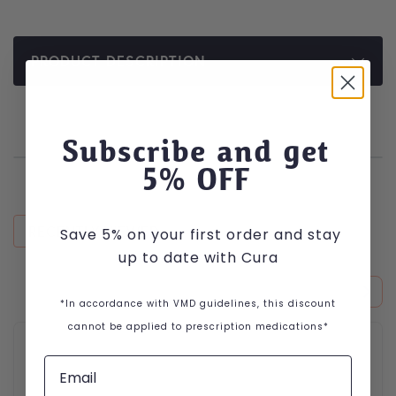
PRODUCT DESCRIPTION
Subscribe and get
5
% OFF
RECENTLY VIEWED
Save 5% on your first order and stay
up to date with Cura
*In accordance with VMD guidelines, this discount
cannot be applied to prescription medications*
This product has multiple variants. The options may be cho