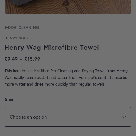
DOG CLEANING
HENRY WAG
Henry Wag Microfibre Towel
Price range: £9.49 through £15.99
£
9.49
–
£
15.99
This luxurious microfibre Pet Cleaning and Drying Towel from Henry
Wag easily removes dirt and water from your pet’s coat. It absorbs
more water and dries more quickly than regular towels.
Size