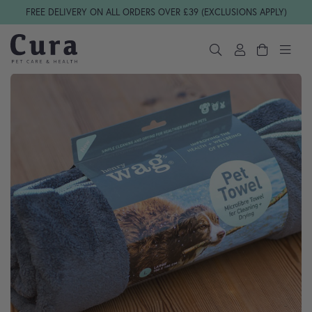
Skip navigation
FREE DELIVERY ON ALL ORDERS OVER £39 (EXCLUSIONS APPLY)