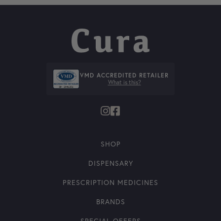
VMD ACCREDITED RETAILER
What is this?
SHOP
DISPENSARY
PRESCRIPTION MEDICINES
BRANDS