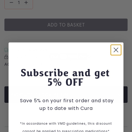
ADD TO BASKET
DELIVERY & RETURNS
Secure Checkout with
Secure Checkout With
Visa
Mastercard
American Express
Apple Pay
Google Pay
ACCREDITED RETAILER
Subscribe and get
5
% OFF
PRODUCT DESCRIPTION
Save 5% on your first order and stay
up to date with Cura
*In accordance with VMD guidelines, this discount
cannot be applied to prescription medications*