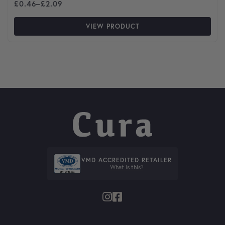
Price range: £0.46 through £2.09
£
0.46
–
£
2.09
VIEW PRODUCT
VMD ACCREDITED RETAILER
What is this?