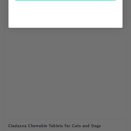
Cladaxxa Chewable Tablets for Cats and Dogs