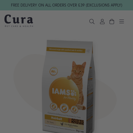
Skip navigation
FREE DELIVERY ON ALL ORDERS OVER £39 (EXCLUSIONS APPLY)