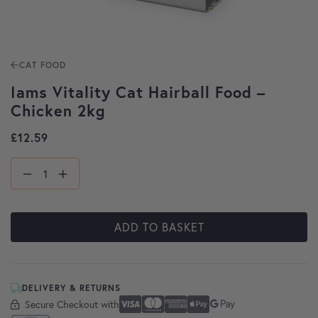
CAT FOOD
Iams Vitality Cat Hairball Food –
Chicken 2kg
£
12.59
ADD TO BASKET
DELIVERY & RETURNS
Secure Checkout with
Secure Checkout With
Visa
Mastercard
American Express
Apple Pay
Google Pay