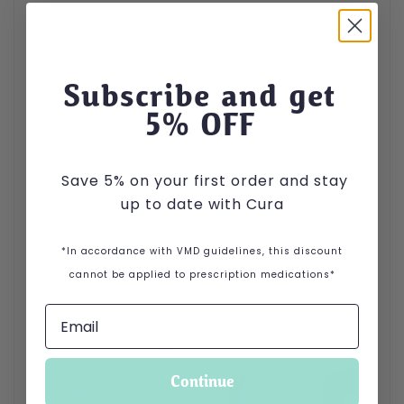
Subscribe and get
5
% OFF
Save 5% on your first order and stay
up to date with Cura
*In accordance with VMD guidelines, this discount
cannot be applied to prescription medications*
Continue