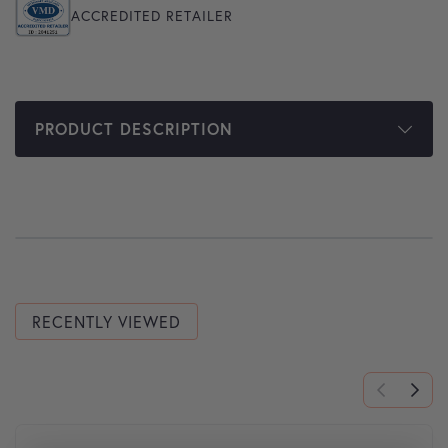
ACCREDITED RETAILER
PRODUCT DESCRIPTION
RECENTLY VIEWED
This product has multiple variants. The options may be cho