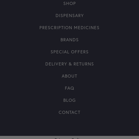
SHOP
DISPENSARY
PRESCRIPTION MEDICINES
BRANDS
SPECIAL OFFERS
DELIVERY & RETURNS
ABOUT
FAQ
BLOG
CONTACT