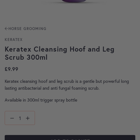
HORSE GROOMING
KERATEX
Keratex Cleansing Hoof and Leg
Scrub 300ml
£
9.99
Keratex cleansing hoof and leg scrub is a gentle but powerful long
lasting antibacterial and anti fungal foaming scrub.
Available in 300ml trigger spray bottle