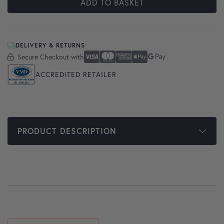
ADD TO BASKET
DELIVERY & RETURNS
Secure Checkout with
Secure Checkout With
Visa
Mastercard
American Express
Apple Pay
Google Pay
ACCREDITED RETAILER
PRODUCT DESCRIPTION