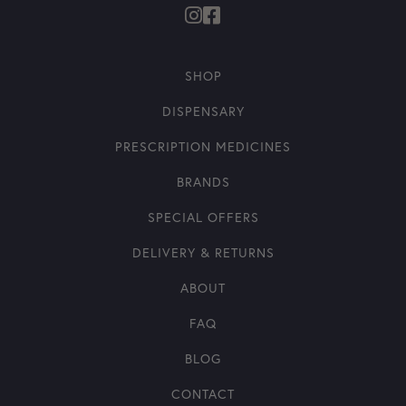
SHOP
DISPENSARY
PRESCRIPTION MEDICINES
BRANDS
SPECIAL OFFERS
DELIVERY & RETURNS
ABOUT
FAQ
BLOG
CONTACT