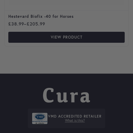
Hestevard Biofix -40 for Horses
Price range: £38.99 through £205.99
£
38.99
–
£
205.99
VIEW PRODUCT
VMD ACCREDITED RETAILER
What is this?