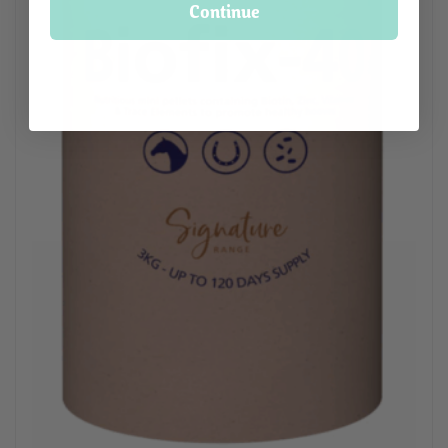
Continue