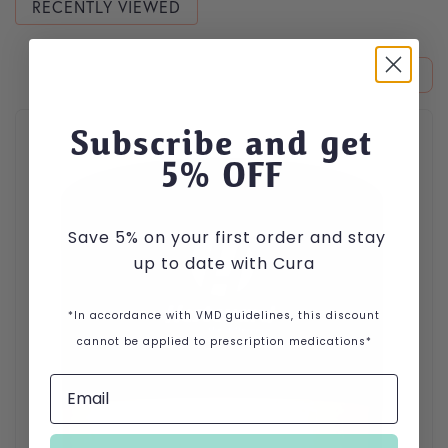
RECENTLY VIEWED
This product has multiple variants. The options may be cho
Subscribe and get
5
% OFF
Save 5% on your first order and stay
up to date with Cura
*In accordance with VMD guidelines, this discount
cannot be applied to prescription medications*