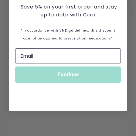
Save 5% on your first order and stay
up to date with Cura
This product has multiple variants. The options may be cho
*In accordance with VMD guidelines, this discount
cannot be applied to prescription medications*
Continue