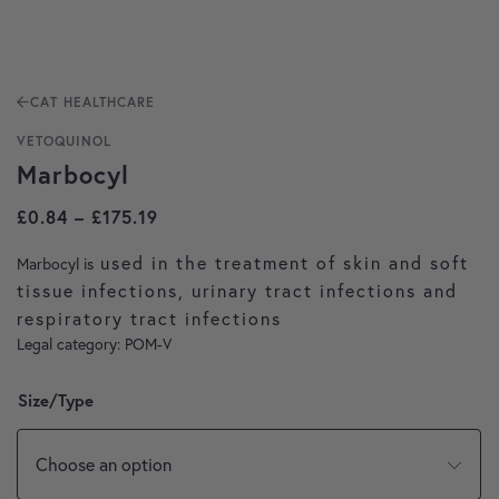
CAT HEALTHCARE
VETOQUINOL
Marbocyl
Price range: £0.84 through £175.19
£
0.84
–
£
175.19
used in the treatment of skin and soft
Marbocyl is
tissue infections, urinary tract infections and
respiratory tract infections
Legal category: POM-V
Size/Type