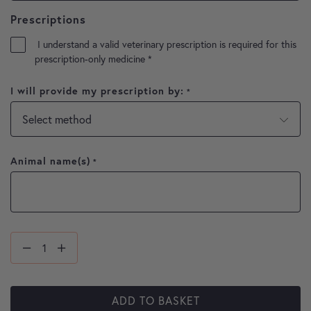
Prescriptions
I understand a valid veterinary prescription is required for this
prescription-only medicine
*
I will provide my prescription by:
*
Animal name(s)
*
ADD TO BASKET