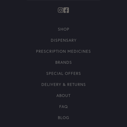
SHOP
DISPENSARY
PRESCRIPTION MEDICINES
BRANDS
SPECIAL OFFERS
DELIVERY & RETURNS
ABOUT
FAQ
BLOG