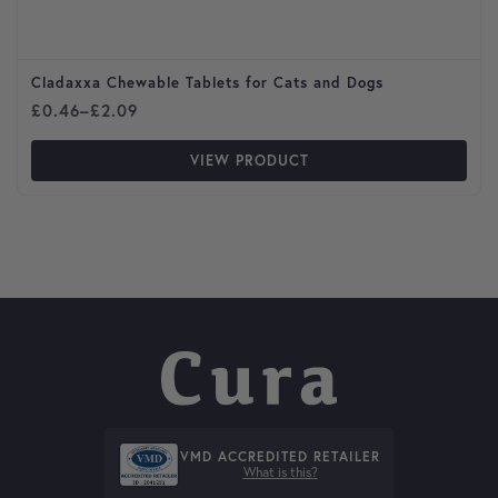
Cladaxxa Chewable Tablets for Cats and Dogs
Price range: £0.46 through £2.09
£
0.46
–
£
2.09
VIEW PRODUCT
VMD ACCREDITED RETAILER
What is this?