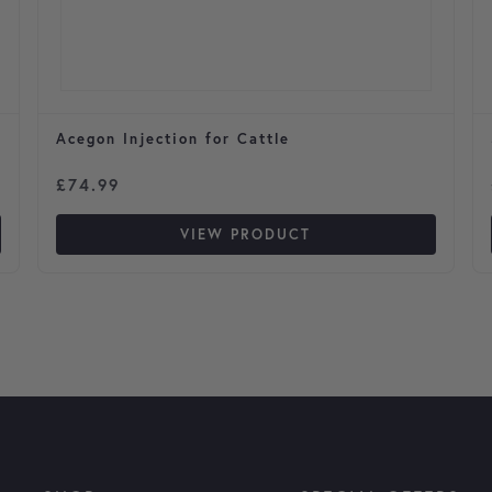
Acegon Injection for Cattle
£
74.99
VIEW PRODUCT