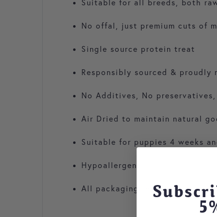
Suitable for all breeds, both r
No offal, just premium cuts of 
Single source protein treat
Responsibly sourced & proudly 
No Additives, No preservatives,
Air Dried to maintain natural g
Suitable for puppies 4 weeks an
Hypoallergenic
Subscri
All packaging recyclable
5