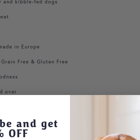
aw and kibble-fed dogs
meat
made in Europe
 Grain Free & Gluten Free
oodness
d over
be and get
% OFF