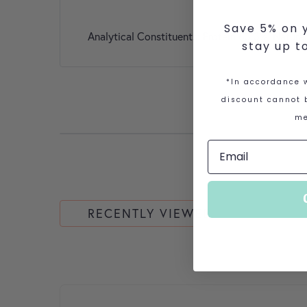
Save 5% on y
Analytical Constituents: Protein 63.3%, Natura
stay up t
*In accordance w
discount cannot b
me
RECENTLY VIEWED
This product has multiple variants. The