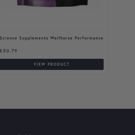
Science Supplements Wellhorse Performance
Flea S
Cats
Price 
£
50.79
£
3.29
VIEW PRODUCT