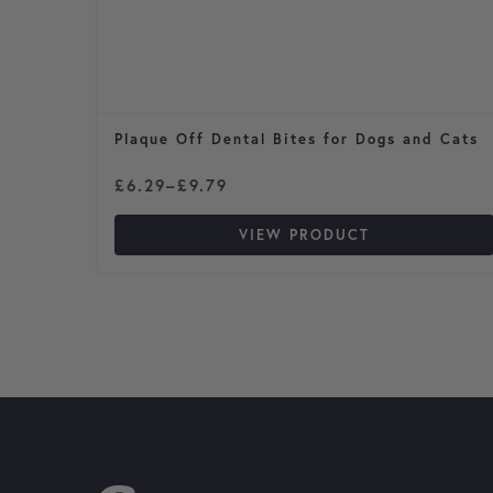
Plaque Off Dental Bites for Dogs and Cats
Price range: £6.29 through £9.79
£
6.29
–
£
9.79
VIEW PRODUCT