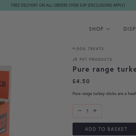
FREE DELIVERY ON ALL ORDERS OVER £39 (EXCLUSIONS APPLY)
SHOP
DIS
DOG TREATS
JR PET PRODUCTS
Pure range turk
£
4.50
Pure range turkey sticks are a heal
ADD TO BASKET