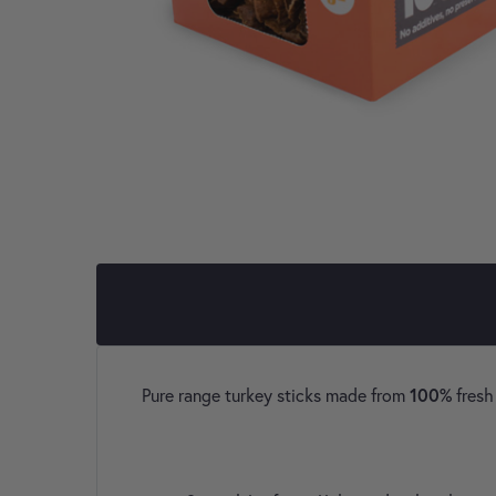
100%
Pure range turkey sticks made from
fresh 