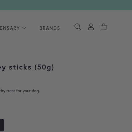
PENSARY
BRANDS
ey sticks (50g)
thy treat for your dog.