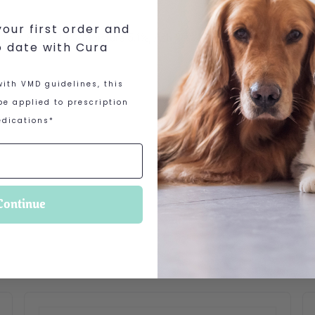
our first order and
l Fats & Oils 13%, Moisture 5.1%, Ash 2.7%
o date with Cura
ith VMD guidelines, this
e applied to prescription
dications*
Continue
 options may be chosen on the product page