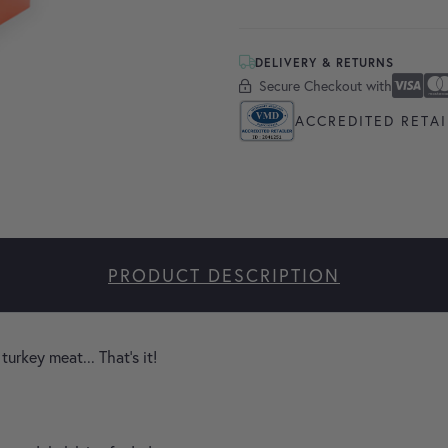
DELIVERY & RETURNS
Secure Checkout with
Secure Checkout With
Visa
Masterc
America
Apple P
Google 
ACCREDITED RETAI
PRODUCT DESCRIPTION
turkey meat... That's it!