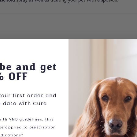
be and get
% OFF
our first order and
o date with Cura
 options may be chosen on the product page
ith VMD guidelines, this
e applied to prescription
dications*