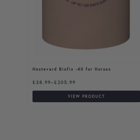
Hestevard Biofix -40 for Horses
Price range: £38.99 through £205.99
£
38.99
–
£
205.99
VIEW PRODUCT