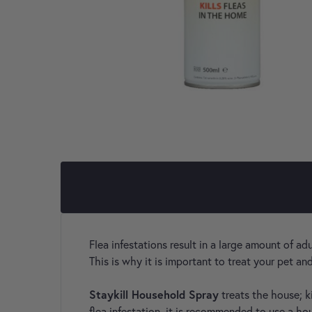
Flea infestations result in a large amount of ad
This is why it is important to treat your pet a
Staykill Household Spray
treats the house; k
flea infestation, it is recommended to use a ho