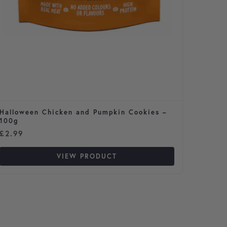
Halloween Chicken and Pumpkin Cookies –
Cavale
100g
£
2.99
£
65.9
VIEW PRODUCT