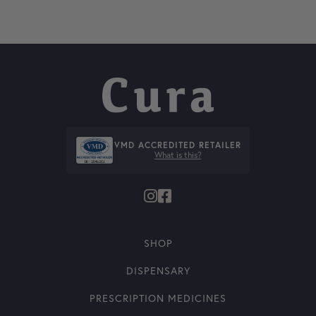
VMD ACCREDITED RETAILER
What is this?
SHOP
DISPENSARY
PRESCRIPTION MEDICINES