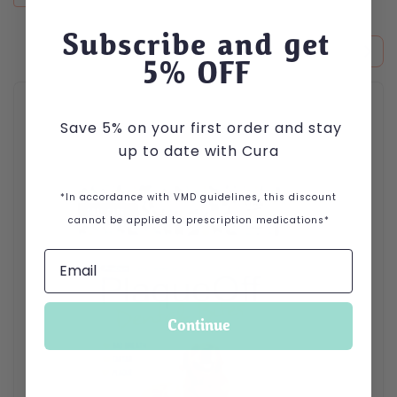
Subscribe and get
5
% OFF
This product has multiple variants. The options may be cho
Save 5% on your first order and stay
up to date with Cura
*In accordance with VMD guidelines, this discount
cannot be applied to prescription medications*
Continue