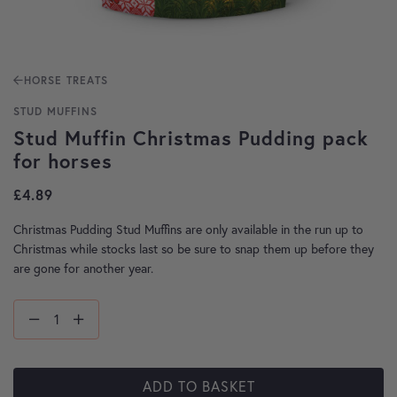
HORSE TREATS
STUD MUFFINS
Stud Muffin Christmas Pudding pack
for horses
£
4.89
Christmas Pudding Stud Muffins are only available in the run up to
Christmas while stocks last so be sure to snap them up before they
are gone for another year.
ADD TO BASKET