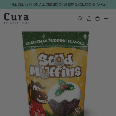
Skip navigation
FREE DELIVERY ON ALL ORDERS OVER £39 (EXCLUSIONS APPLY)