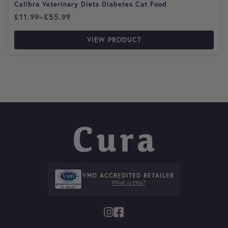
Calibra Veterinary Diets Diabetes Cat Food
Price range: £11.99 through £55.99
£
11.99
–
£
55.99
VIEW PRODUCT
VMD ACCREDITED RETAILER
What is this?