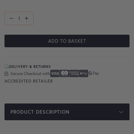
ADD TO BASKET
DELIVERY & RETURNS
Secure Checkout with
Secure Checkout With
Visa
Mastercard
American Express
Apple Pay
Google Pay
ACCREDITED RETAILER
PRODUCT DESCRIPTION