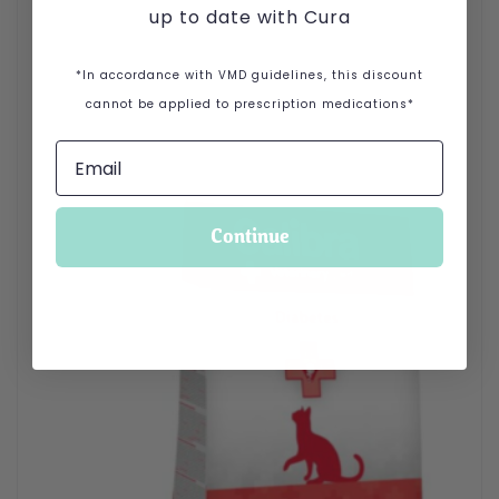
up to date with Cura
*In accordance with VMD guidelines, this discount
cannot be applied to prescription medications*
Continue