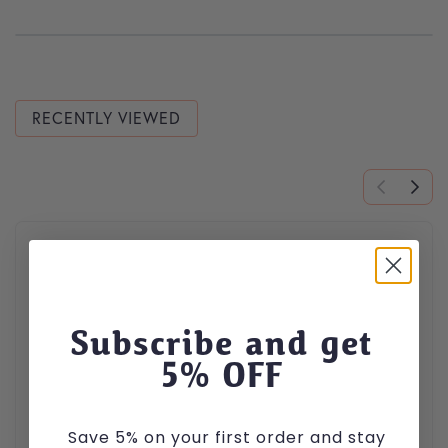
RECENTLY VIEWED
This product has multiple variants. The options may be cho
Subscribe and get
5
% OFF
Save 5% on your first order and stay