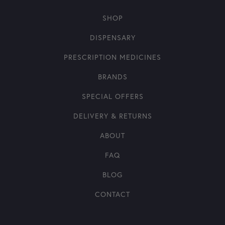
SHOP
DISPENSARY
PRESCRIPTION MEDICINES
BRANDS
SPECIAL OFFERS
DELIVERY & RETURNS
ABOUT
FAQ
BLOG
CONTACT