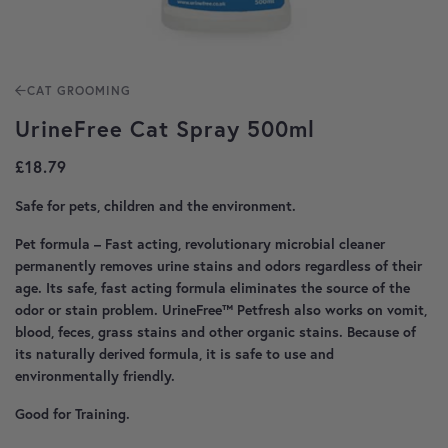
CAT GROOMING
UrineFree Cat Spray 500ml
£
18.79
Safe for pets, children and the environment.
Pet formula – Fast acting, revolutionary microbial cleaner
permanently removes urine stains and odors regardless of their
age. Its safe, fast acting formula eliminates the source of the
odor or stain problem. UrineFree™ Petfresh also works on vomit,
blood, feces, grass stains and other organic stains. Because of
its naturally derived formula, it is safe to use and
environmentally friendly.
Good for Training.