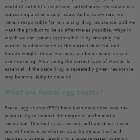
world of antibiotic resistance, anthelmintic resistance is a
concerning and emerging issue. As horse owners, we
remain responsible for minimising drug resistance, and we
want the product to be as effective as possible. Ways in
which we can remain responsible is by ensuring the
wormer is administered at the correct dose for that
horse’s weight. Under-worming can be an issue, as can
over-worming! Also, using the correct type of wormer is
essential, if the same drug is repeatedly given, resistance
may be more likely to develop.
What are faecal egg counts?
Faecal egg counts (FEC) have been developed over the
years to try to combat the degree of anthelmintic
resistance. This test is carried out multiple times a year
and will determine whether your horse and the herd
requires a wormer, leading to a more targeted worming