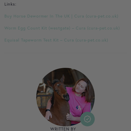
Links:
Buy Horse Dewormer In The UK | Cura (cura-pet.co.uk)
Worm Egg Count Kit (westgate) – Cura (cura-pet.co.uk)
Equisal Tapeworm Test Kit – Cura (cura-pet.co.uk)
WRITTEN BY