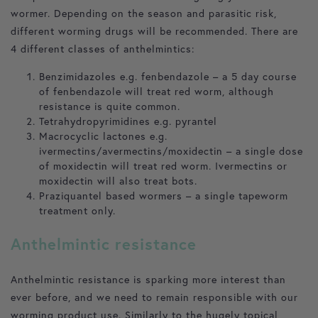
wormer. Depending on the season and parasitic risk,
different worming drugs will be recommended. There are
4 different classes of anthelmintics:
Benzimidazoles e.g. fenbendazole – a 5 day course
of fenbendazole will treat red worm, although
resistance is quite common.
Tetrahydropyrimidines e.g. pyrantel
Macrocyclic lactones e.g.
ivermectins/avermectins/moxidectin – a single dose
of moxidectin will treat red worm. Ivermectins or
moxidectin will also treat bots.
Praziquantel based wormers – a single tapeworm
treatment only.
Anthelmintic resistance
Anthelmintic resistance is sparking more interest than
ever before, and we need to remain responsible with our
worming product use. Similarly to the hugely topical