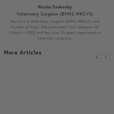
Nicola Endersby
Veterinary Surgeon (BVMS MRCVS)
Nicola is a Veterinary Surgeon (BVMS MRCVS) and
founder of Cura. She graduated from Glasgow Vet
School in 2002 and has over 20 years’ experience in
veterinary practice.
More Articles