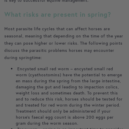
is key to successful equine management.
What risks are present in spring?
Most parasite life cycles that can affect horses are
seasonal, meaning that depending on the time of the year
they can pose higher or lower risks. The following points
discuss the parasitic problems horses may encounter
during springtime:
Encysted small red worm – encysted small red
worm (cyathostomins) have the potential to emerge
en mass during the spring from the large intestine,
damaging the gut and leading to impaction colics,
weight loss and sometimes death. To prevent this
and to reduce this risk, horses should be tested for
and treated for red worm during the winter period.
Treatment should only be administered if your
horse’s faecal egg count is above 200 eggs per
gram during the worm season.