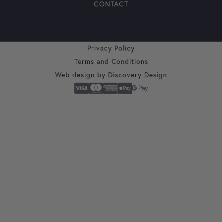
CONTACT
Privacy Policy
Terms and Conditions
Web design by
Discovery Design
Secure Checkout With
Visa
Mastercard
American Express
Apple Pay
Google Pay