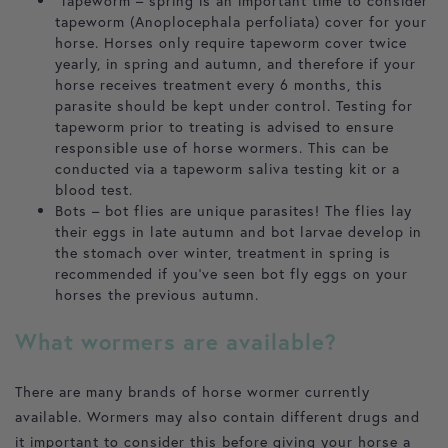
Tapeworm – spring is an important time to consider
tapeworm (Anoplocephala perfoliata) cover for your
horse. Horses only require tapeworm cover twice
yearly, in spring and autumn, and therefore if your
horse receives treatment every 6 months, this
parasite should be kept under control. Testing for
tapeworm prior to treating is advised to ensure
responsible use of horse wormers. This can be
conducted via a tapeworm saliva testing kit or a
blood test.
Bots – bot flies are unique parasites! The flies lay
their eggs in late autumn and bot larvae develop in
the stomach over winter, treatment in spring is
recommended if you’ve seen bot fly eggs on your
horses the previous autumn.
What wormers are available?
There are many brands of horse wormer currently
available. Wormers may also contain different drugs and
it important to consider this before giving your horse a