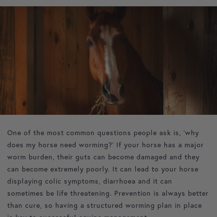
Hello spring! This is a beautiful season where the sun
comes out and pastures start to flourish. It is also an
important time to start thinking about parasite control for
horses to help to prevent worm related illnesses. This
article aims to explain why we worm horses in spring and
management strategies to ensure optimum equine health.
Why do we worm horses?
One of the most common questions people ask is, ‘why
does my horse need worming?’ If your horse has a major
worm burden, their guts can become damaged and they
can become extremely poorly. It can lead to your horse
displaying colic symptoms, diarrhoea and it can
sometimes be life threatening. Prevention is always better
than cure, so having a structured worming plan in place