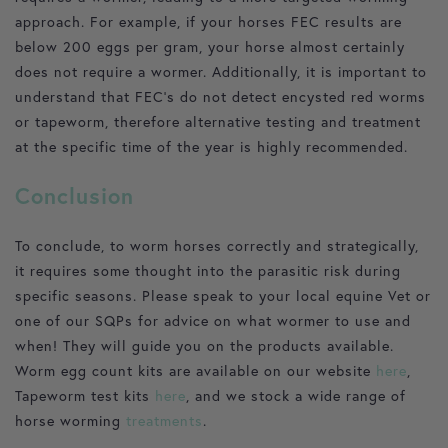
approach. For example, if your horses FEC results are
below 200 eggs per gram, your horse almost certainly
does not require a wormer. Additionally, it is important to
understand that FEC’s do not detect encysted red worms
or tapeworm, therefore alternative testing and treatment
at the specific time of the year is highly recommended.
Conclusion
To conclude, to worm horses correctly and strategically,
it requires some thought into the parasitic risk during
specific seasons. Please speak to your local equine Vet or
one of our SQPs for advice on what wormer to use and
when! They will guide you on the products available.
Worm egg count kits are available on our website
here
,
Tapeworm test kits
here
, and we stock a wide range of
horse worming
treatments
.