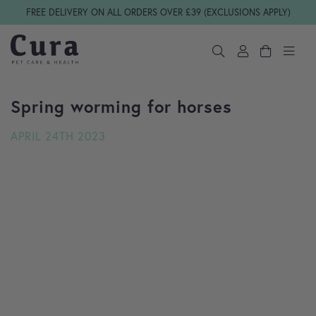
Skip navigation
FREE DELIVERY ON ALL ORDERS OVER £39 (EXCLUSIONS APPLY)
Spring worming for horses
APRIL 24TH 2023