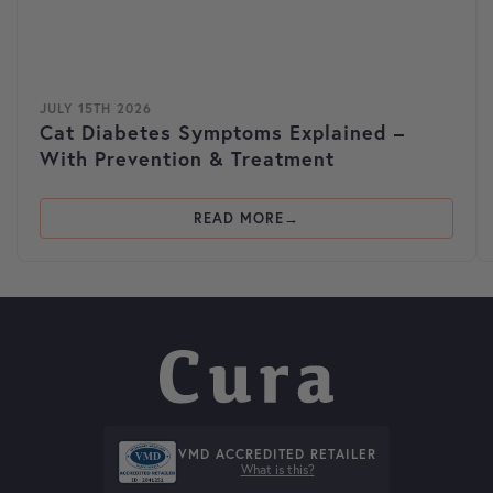
JULY 15TH 2026
Cat Diabetes Symptoms Explained –
With Prevention & Treatment
READ MORE
VMD ACCREDITED RETAILER
What is this?