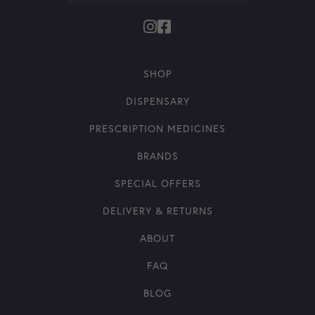
SHOP
DISPENSARY
PRESCRIPTION MEDICINES
BRANDS
SPECIAL OFFERS
DELIVERY & RETURNS
ABOUT
FAQ
BLOG