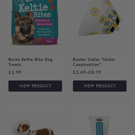
Burns Keltie Bite Dog
Buster Collar “Under
Treats
Construction”
Price range: £2.69 through
£
3.99
£
2.69
–
£
8.19
VIEW PRODUCT
VIEW PRODUCT
This product has multiple variants. The options may be cho