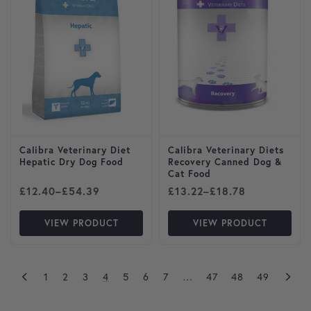
Calibra Veterinary Diet
Calibra Veterinary Diets
Hepatic Dry Dog Food
Recovery Canned Dog &
Cat Food
Price range: £12.40 through £54.39
Price range: £13.22 throug
£
12.40
–
£
54.39
£
13.22
–
£
18.78
VIEW PRODUCT
VIEW PRODUCT
1
2
3
4
5
6
7
…
47
48
49