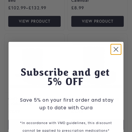
Bed
Calendar
Price range: £102.99 through £132.99
£
102.99
–
£
132.99
£
8.99
VIEW PRODUCT
VIEW PRODUCT
Subscribe and get
5
% OFF
Calibra Joy Classic Beef
Calibra Joy Classic Dog
Save 5% on your first order and stay
Sticks 250g
Chicken Breast 250g
up to date with Cura
£
9.99
£
9.99
*In accordance with VMD guidelines, this discount
VIEW PRODUCT
VIEW PRODUCT
cannot be applied to prescription medications*