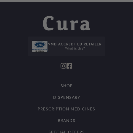
VMD ACCREDITED RETAILER
What is this?
SHOP
DISPENSARY
PRESCRIPTION MEDICINES
BRANDS
SPECIAL OFFERS