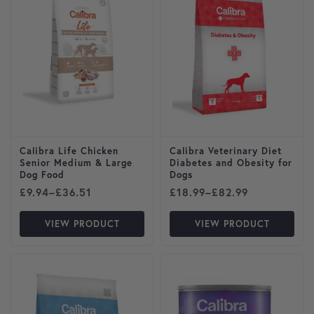
Calibra Life Chicken
Calibra Veterinary Diet
Senior Medium & Large
Diabetes and Obesity for
Dog Food
Dogs
Price range: £9.94 through £36.51
Price range: £18.99 throug
£
9.94
–
£
36.51
£
18.99
–
£
82.99
VIEW PRODUCT
VIEW PRODUCT
This product has multiple variants. The options may be cho
This product has multiple var