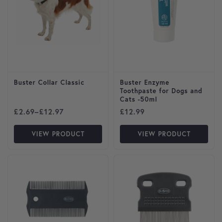
Buster Collar Classic
Buster Enzyme
Toothpaste for Dogs and
Cats -50ml
Price range: £2.69 through £12.97
£
2.69
–
£
12.97
£
12.99
VIEW PRODUCT
VIEW PRODUCT