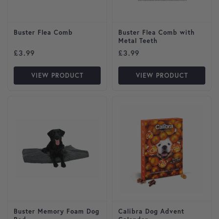
Buster Flea Comb
Buster Flea Comb with
Metal Teeth
£
3.99
£
3.99
VIEW PRODUCT
VIEW PRODUCT
This product has multiple variants. The options may be cho
Buster Memory Foam Dog
Calibra Dog Advent