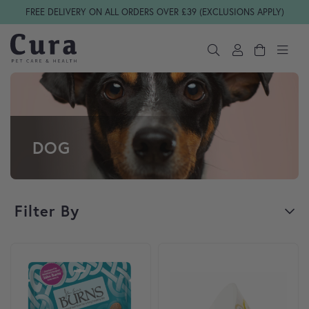
Skip navigation
FREE DELIVERY ON ALL ORDERS OVER £39 (EXCLUSIONS APPLY)
DOG
Filter By
This product has multiple var