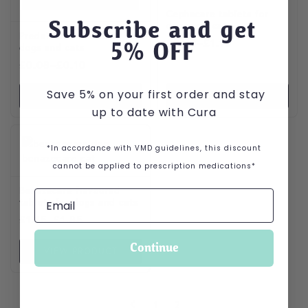
Cephacare tablets for
Subscribe and get
dogs and cats
Prednicare tablets for
Price range: £0.44 through
£
0.44
–
£
1.10
5
% OFF
dogs and cats
Price range: £0.08 through £0.10
£
0.08
–
£
0.10
Save 5% on your first order and stay
VIEW PRODUCT
VIEW PRODUCT
up to date with Cura
This product has multiple variants. The options may be cho
*In accordance with VMD guidelines, this discount
cannot be applied to prescription medications*
Benazecare flavoured
tablets for dogs and cats
Price range: £1.15 through £1.85
£
1.15
–
£
1.85
Continue
VIEW PRODUCT
1
2