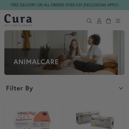
Skip navigation
FREE DELIVERY ON ALL ORDERS OVER £39 (EXCLUSIONS APPLY)
ANIMALCARE
Filter By
This product has multiple variants. The options may be cho
This product has multiple var