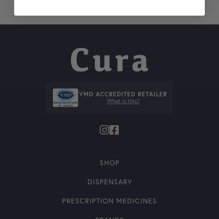
VMD ACCREDITED RETAILER
What is this?
SHOP
DISPENSARY
PRESCRIPTION MEDICINES