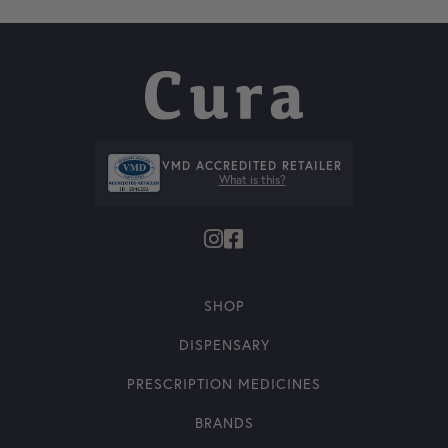
VMD ACCREDITED RETAILER
What is this?
SHOP
DISPENSARY
PRESCRIPTION MEDICINES
BRANDS