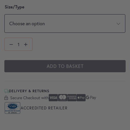
Size/Type
ADD TO BASKET
DELIVERY & RETURNS
Secure Checkout with
Secure Checkout With
Visa
Mastercard
American Express
Apple Pay
Google Pay
ACCREDITED RETAILER