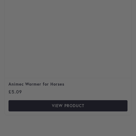
Animec Wormer for Horses
£
5.09
VIEW PRODUCT