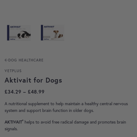
DOG HEALTHCARE
VETPLUS
Aktivait for Dogs
Price range: £34.29 through £48.99
£
34.29
–
£
48.99
A nutritional supplement to help maintain a healthy central nervous
system and support brain function in older dogs.
®
helps to avoid free radical damage and promotes brain
AKTIVAIT
signals.