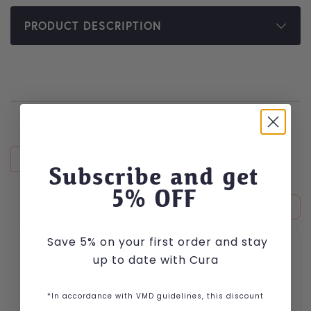
PRODUCT DESCRIPTION
RECENTLY VIEWED
Subscribe and get
5
% OFF
Save 5% on your first order and stay
up to date with Cura
*In accordance with VMD guidelines, this discount