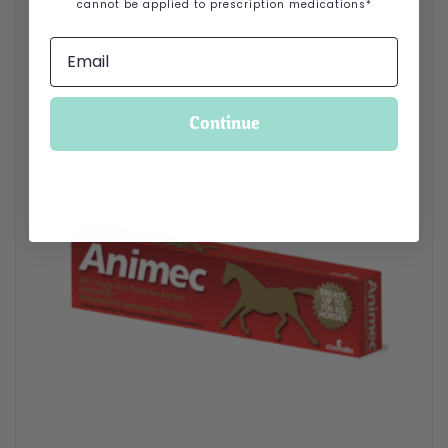
cannot be applied to prescription medications*
Continue