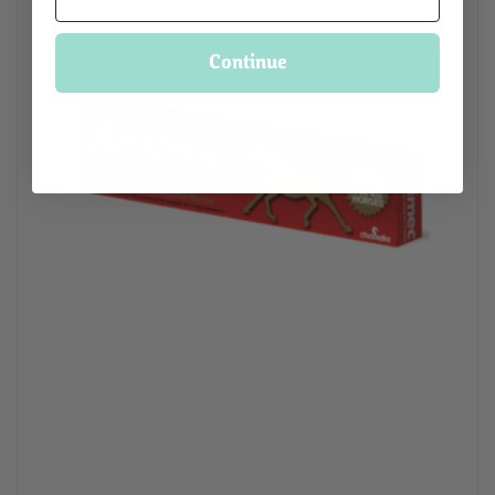
Continue