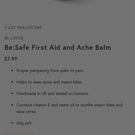
CAT HEALTHCARE
BE:LOVED
Be:Safe First Aid and Ache Balm
£
7.99
Proper pampering from palm to paw.
Helps to ease sores and insect bites
Handmade in UK and tested on humans.
Contains vitamin E and neem oil to soothe insect bites and
ease sores.
60g pot