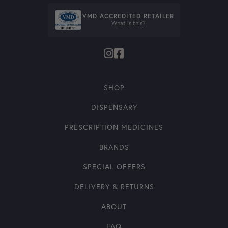
VMD ACCREDITED RETAILER
What is this?
SHOP
DISPENSARY
PRESCRIPTION MEDICINES
BRANDS
SPECIAL OFFERS
DELIVERY & RETURNS
ABOUT
FAQ