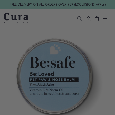
Skip navigation
FREE DELIVERY ON ALL ORDERS OVER £39 (EXCLUSIONS APPLY)