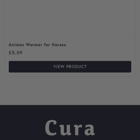
Animec Wormer for Horses
£
5.09
VIEW PRODUCT