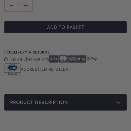
ADD TO BASKET
DELIVERY & RETURNS
Secure Checkout with
Secure Checkout With
Visa
Mastercard
American Express
Apple Pay
Google Pay
ACCREDITED RETAILER
PRODUCT DESCRIPTION