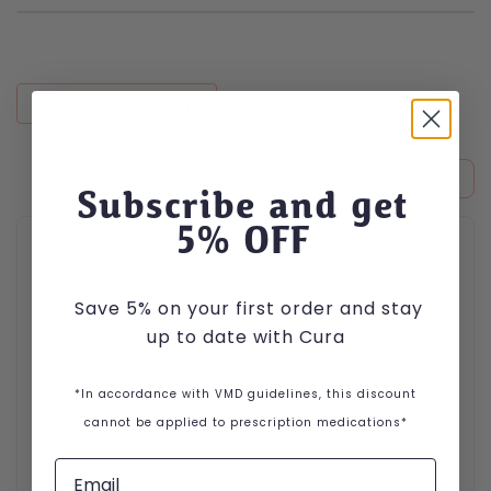
RECENTLY VIEWED
Subscribe and get
5
% OFF
Save 5% on your first order and stay
up to date with Cura
*In accordance with VMD guidelines, this discount
cannot be applied to prescription medications*