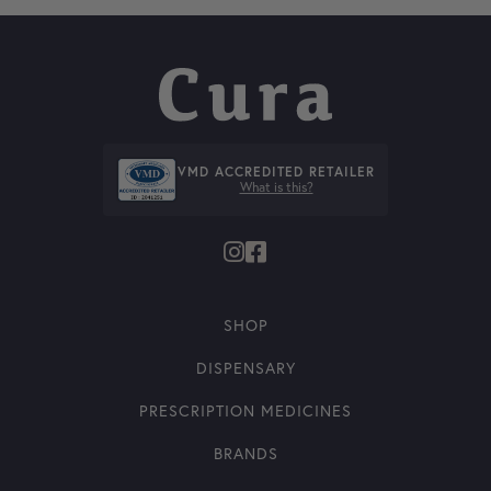
VMD ACCREDITED RETAILER
What is this?
SHOP
DISPENSARY
PRESCRIPTION MEDICINES
BRANDS