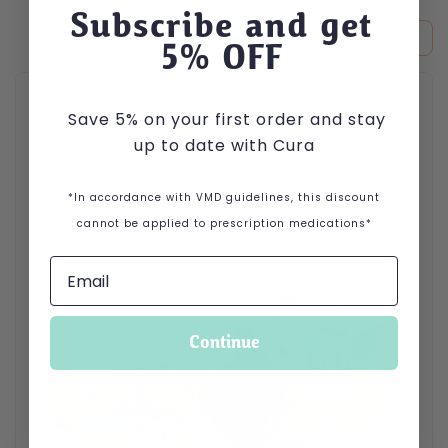
Subscribe and get
5
% OFF
This product has multiple variants. The options may be cho
Save 5% on your first order and stay
up to date with Cura
*In accordance with VMD guidelines, this discount
cannot be applied to prescription medications*
Continue