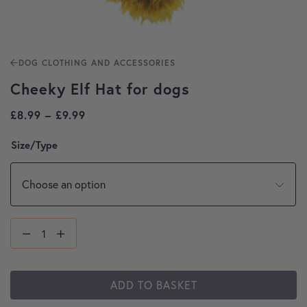
DOG CLOTHING AND ACCESSORIES
Cheeky Elf Hat for dogs
Price range: £8.99 through £9.99
£
8.99
–
£
9.99
Size/Type
ADD TO BASKET