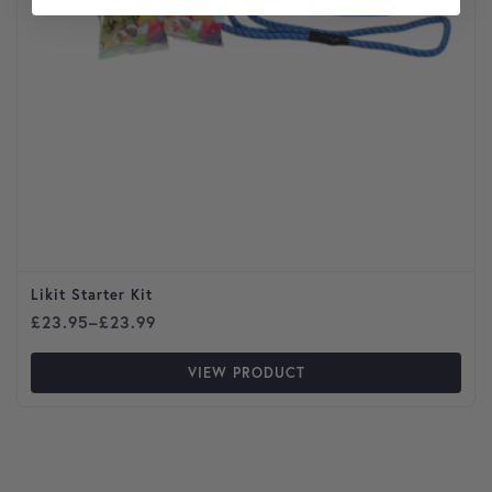
Likit Starter Kit
Price range: £23.95 through £23.99
£
23.95
–
£
23.99
VIEW PRODUCT