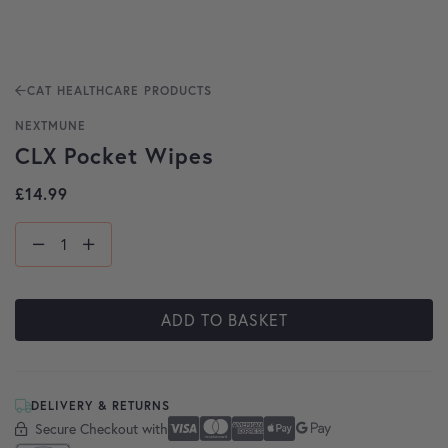
CAT HEALTHCARE PRODUCTS
NEXTMUNE
CLX Pocket Wipes
£
14.99
ADD TO BASKET
DELIVERY & RETURNS
Secure Checkout with
Secure Checkout With
Visa
Mastercard
American Express
Apple Pay
Google Pay