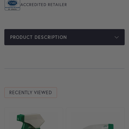
ACCREDITED RETAILER
PRODUCT DESCRIPTION
RECENTLY VIEWED
This product has multiple variants. The options may be cho
This product has multiple var