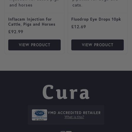
Inflacam Injection for
Fluodrop Eye Drops 10pk
Cattle, Pigs and Horses
£
12.69
£
92.99
VIEW PRODUCT
VIEW PRODUCT
VMD ACCREDITED RETAILER
What is this?