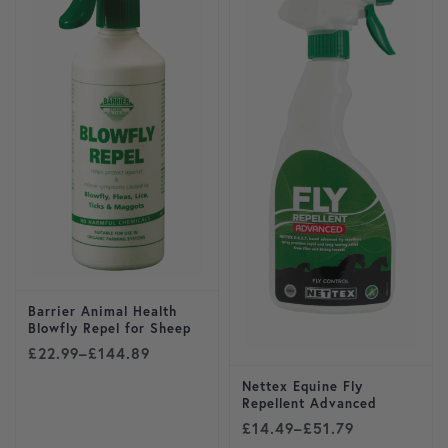
Barrier Animal Health
Blowfly Repel for Sheep
Price range: £22.99 through £144.89
£
22.99
–
£
144.89
Nettex Equine Fly
Repellent Advanced
Price range: £14.49 throug
£
14.49
–
£
51.79