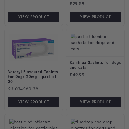
£
29.59
VIEW PRODUCT
VIEW PRODUCT
This product has multiple variants. The options may be cho
Kaminox Sachets for dogs
and cats
Vetoryl Flavoured Tablets
£
49.99
for Dogs 20mg – pack of
30
Price range: £2.02 through £60.39
£
2.02
–
£
60.39
VIEW PRODUCT
VIEW PRODUCT