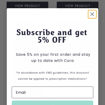
VIEW PRODUCT
VIEW PRODUCT
This product has multiple var
Subscribe and get
5
% OFF
Save 5% on your first order and stay
up to date with Cura
*In accordance with VMD guidelines, this discount
Calibra Veterinary Diets
cannot be applied to prescription medications*
Diabetes Cat Food
Price range: £11.99 throug
£
11.99
–
£
55.99