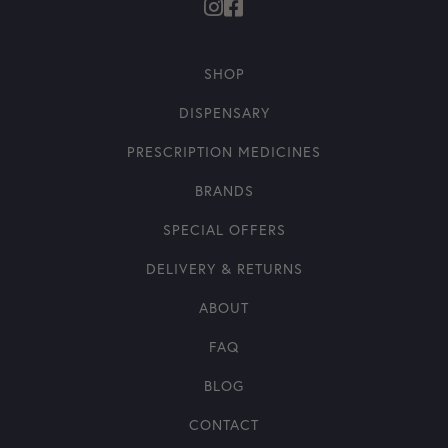
SHOP
DISPENSARY
PRESCRIPTION MEDICINES
BRANDS
SPECIAL OFFERS
DELIVERY & RETURNS
ABOUT
FAQ
BLOG
CONTACT