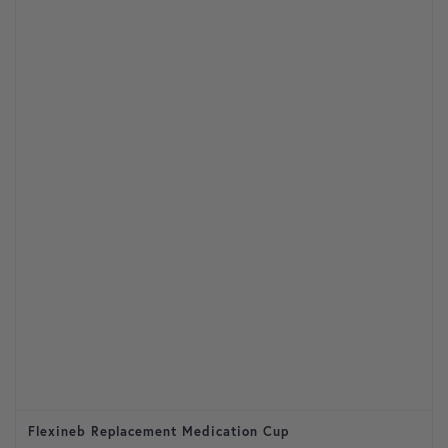
Flexineb Replacement Medication Cup