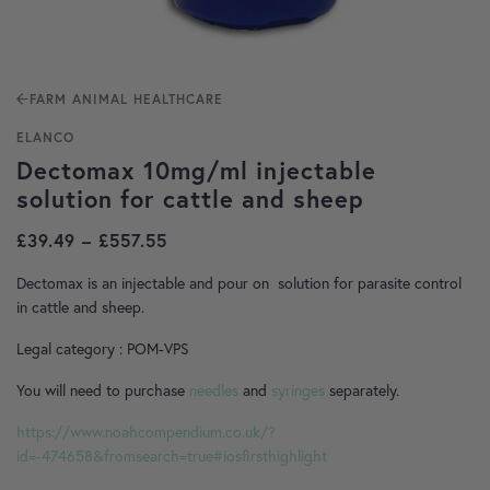
FARM ANIMAL HEALTHCARE
ELANCO
Dectomax 10mg/ml injectable
solution for cattle and sheep
Price range: £39.49 through £557.5
£
39.49
–
£
557.55
Dectomax is an injectable and pour on solution for parasite control
in cattle and sheep.
Legal category : POM-VPS
You will need to purchase
needles
and
syringes
separately.
https://www.noahcompendium.co.uk/?
id=-474658&fromsearch=true#iosfirsthighlight