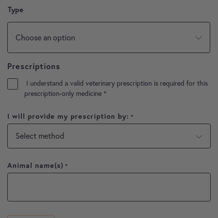
Type
Prescriptions
I understand a valid veterinary prescription is required for this
prescription-only medicine
*
I will provide my prescription by:
*
Animal name(s)
*