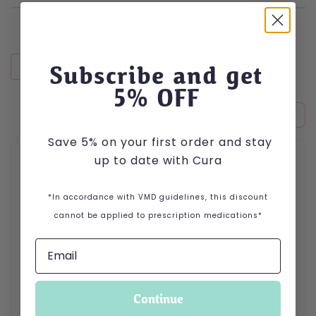
RECENTLY VIEWED
Subscribe and get
5
% OFF
Save 5% on your first order and stay
This product has multiple variants. The options may be cho
up to date with Cura
*In accordance with VMD guidelines, this discount
cannot be applied to prescription medications*
Continue