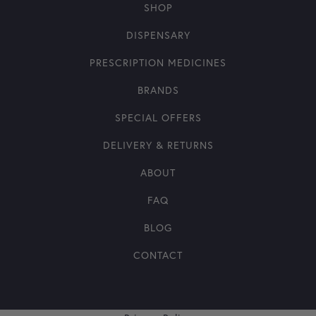
SHOP
DISPENSARY
PRESCRIPTION MEDICINES
BRANDS
SPECIAL OFFERS
DELIVERY & RETURNS
ABOUT
FAQ
BLOG
CONTACT