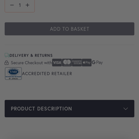
ADD TO BASKET
DELIVERY & RETURNS
Secure Checkout with
Secure Checkout With
Visa
Mastercard
American Express
Apple Pay
Google Pay
ACCREDITED RETAILER
PRODUCT DESCRIPTION