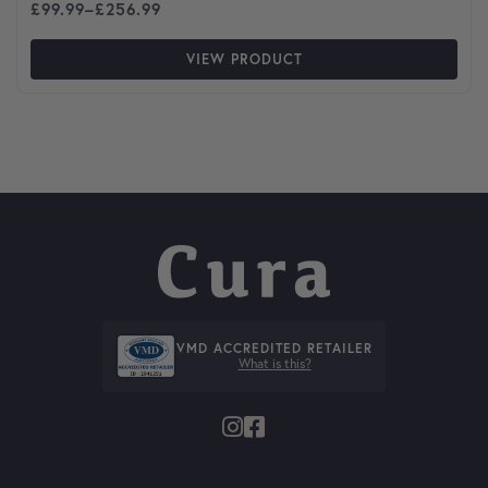
Price range: £99.99 through £256.99
£
99.99
–
£
256.99
VIEW PRODUCT
VMD ACCREDITED RETAILER
What is this?