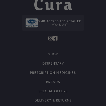
VMD ACCREDITED RETAILER
What is this?
SHOP
DISPENSARY
PRESCRIPTION MEDICINES
BRANDS
SPECIAL OFFERS
DELIVERY & RETURNS