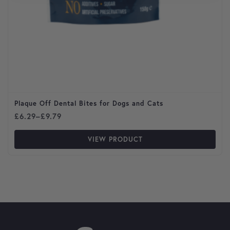
Plaque Off Dental Bites for Dogs and Cats
Price range: £6.29 through £9.79
£
6.29
–
£
9.79
VIEW PRODUCT