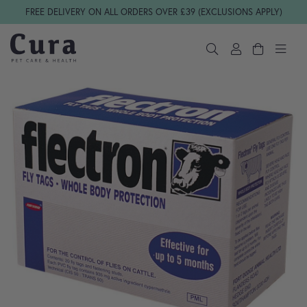
Skip navigation
FREE DELIVERY ON ALL ORDERS OVER £39 (EXCLUSIONS APPLY)