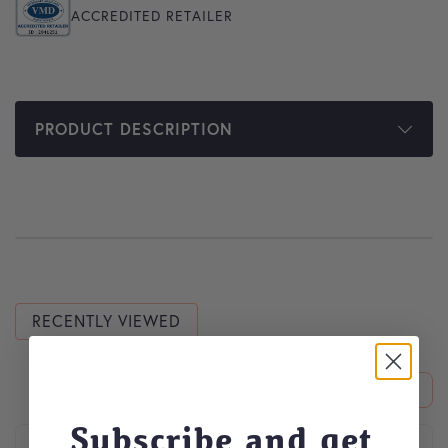
ACCREDITED RETAILER
PRODUCT DESCRIPTION
RECENTLY VIEWED
Subscribe and get
This product has multiple variants. The options may be cho