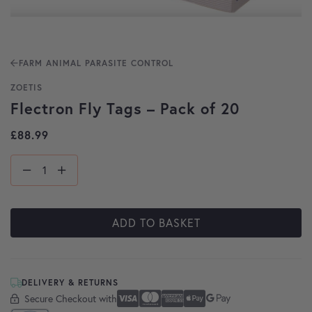
FARM ANIMAL PARASITE CONTROL
ZOETIS
Flectron Fly Tags – Pack of 20
£
88.99
ADD TO BASKET
DELIVERY & RETURNS
Secure Checkout with
Secure Checkout With
Visa
Mastercard
American Express
Apple Pay
Google Pay