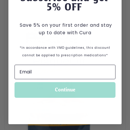
5
% OFF
Save 5% on your first order and stay
up to date with Cura
*In accordance with VMD guidelines, this discount
cannot be applied to prescription medications*
Continue