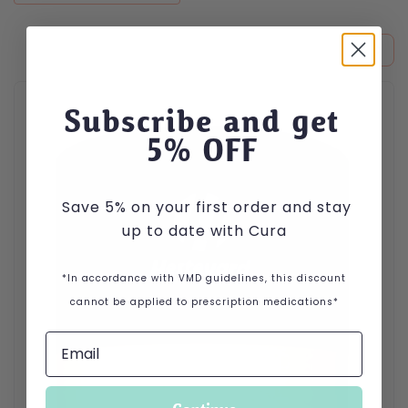
This product has multiple variants. The options may be cho
Subscribe and get
5
% OFF
Save 5% on your first order and stay
up to date with Cura
*In accordance with VMD guidelines, this discount
cannot be applied to prescription medications*