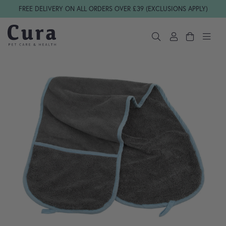
Skip navigation
FREE DELIVERY ON ALL ORDERS OVER £39 (EXCLUSIONS APPLY)