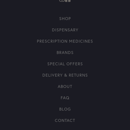
SHOP
DISPENSARY
PRESCRIPTION MEDICINES
BRANDS
SPECIAL OFFERS
DELIVERY & RETURNS
ABOUT
FAQ
BLOG
CONTACT