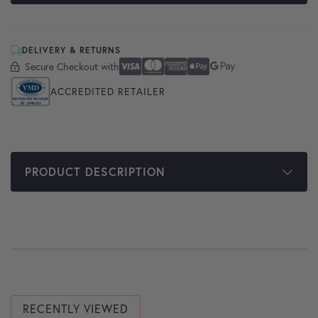
DELIVERY & RETURNS
Secure Checkout with
Secure Checkout With
Visa
Mastercard
American Express
Apple Pay
Google Pay
ACCREDITED RETAILER
PRODUCT DESCRIPTION
RECENTLY VIEWED