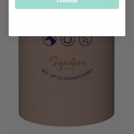
Continue