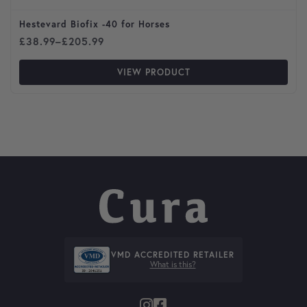
Hestevard Biofix -40 for Horses
Price range: £38.99 through £205.99
£
38.99
–
£
205.99
VIEW PRODUCT
VMD ACCREDITED RETAILER
What is this?