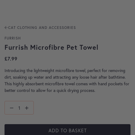
CAT CLOTHING AND ACCESSORIES
FURRISH
Furrish Microfibre Pet Towel
£
7.99
Introducing the lightweight microfibre towel, perfect for removing
dirt, soaking up water and attracting any loose hair after bathtime.
This highly absorbent microfibre towel comes with hand pockets for
better control to allow for a quick drying process.
ADD TO BASKET