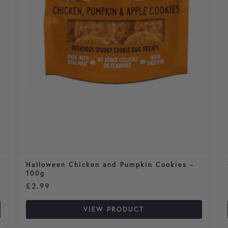
Halloween Chicken and Pumpkin Cookies –
100g
£
2.99
VIEW PRODUCT