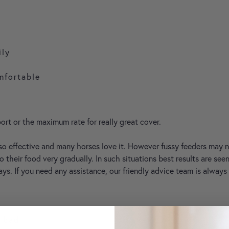
ily
mfortable
ort or the maximum rate for really great cover.
so effective and many horses love it. However fussy feeders may
o their food very gradually. In such situations best results are s
ays. If you need any assistance, our friendly advice team is always
t bad