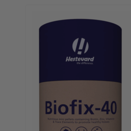
This product has multiple variants. The