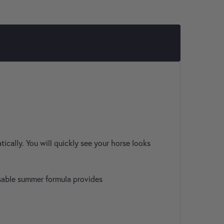
ically. You will quickly see your horse looks
nsable summer formula provides