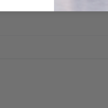
ourings such as mint or apple puree or juice but thi