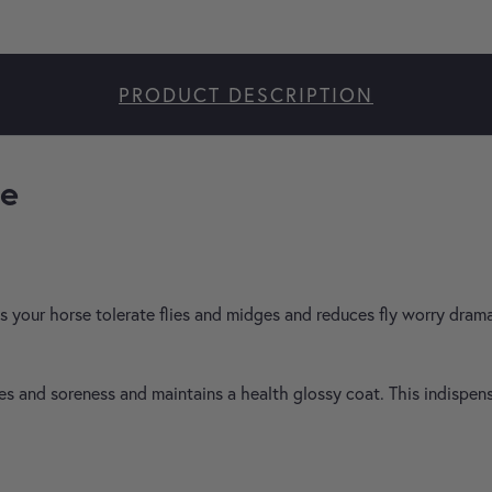
PRODUCT DESCRIPTION
ee
 your horse tolerate flies and midges and reduces fly worry dramat
yes and soreness and maintains a health glossy coat. This indispe