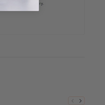
s is often unnecessary.