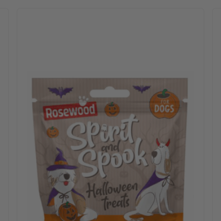
 options may be chosen on the product page