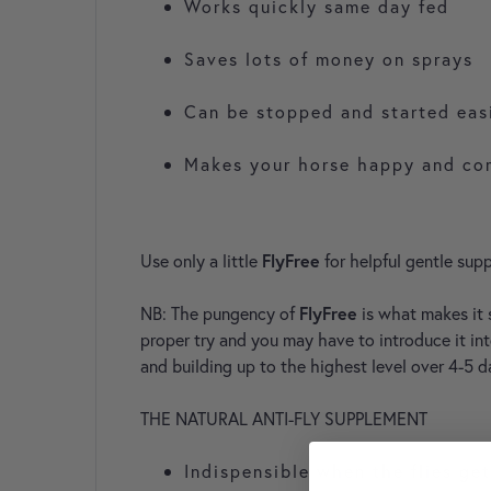
Works quickly same day fed
Saves lots of money on sprays
Can be stopped and started eas
Makes your horse happy and co
Use only a little
FlyFree
for helpful gentle supp
NB: The pungency of
FlyFree
is what makes it 
proper try and you may have to introduce it int
and building up to the highest level over 4-5 d
THE NATURAL ANTI-FLY SUPPLEMENT
Indispensible when the flies ge