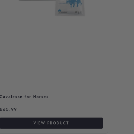
Cavalesse for Horses
Max & 
Price 
£
65.99
£
10.9
VIEW PRODUCT