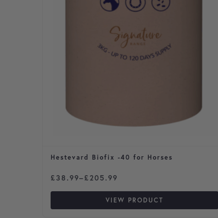
Hestevard Biofix -40 for Horses
Price range: £38.99 through £205.99
£
38.99
–
£
205.99
VIEW PRODUCT