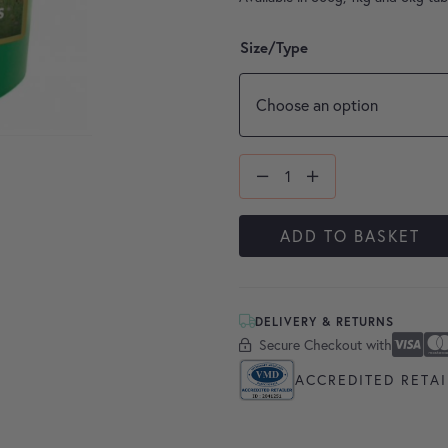
Size/Type
ADD TO BASKET
DELIVERY & RETURNS
Secure Checkout with
Secure Checkout With
Visa
Masterc
America
Apple P
Google 
ACCREDITED RETAI