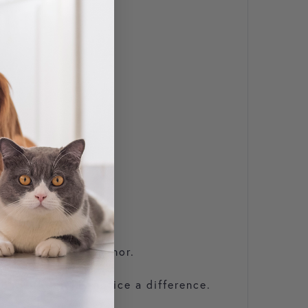
erage 500kg horse.
roblems are very minor.
u will quickly notice a difference.