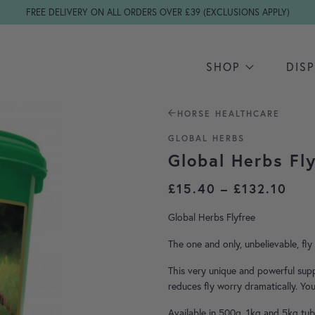
FREE DELIVERY ON ALL ORDERS OVER £39 (EXCLUSIONS APPLY)
SHOP
DIS
HORSE HEALTHCARE
GLOBAL HERBS
Global Herbs Fl
Pri
£
15.40
–
£
132.10
Global Herbs Flyfree
The one and only, unbelievable, fl
This very unique and powerful sup
reduces fly worry dramatically. You
Available in 500g, 1kg and 5kg tub