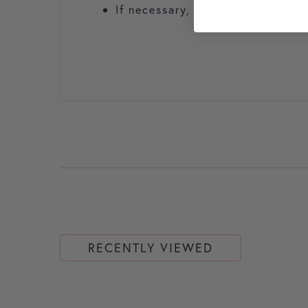
If necessary, use palatable flav
RECENTLY VIEWED