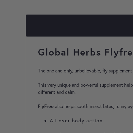
Global Herbs Flyfr
The one and only, unbelievable, fly supplement
This very unique and powerful supplement helps
different and calm.
FlyFree
also helps sooth insect bites, runny e
All over body action