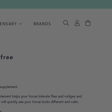
PENSARY
BRANDS
yfree
ce range: £15.40 through £132.10
y supplement
plement helps your horse tolerate flies and midges and
 will quickly see your horse looks different and calm.
s