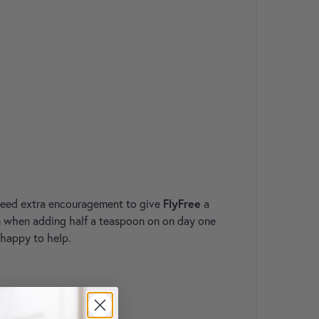
 need extra encouragement to give
FlyFree
a
een when adding half a teaspoon on on day one
 happy to help.