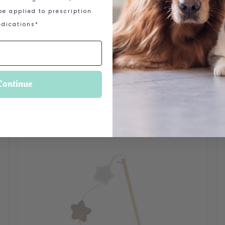
e applied to prescription
dications*
Continue
 options may be chosen on the product page
Th