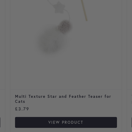
Multi Texture Star and Feather Teaser for
Cats
£
3.79
VIEW PRODUCT