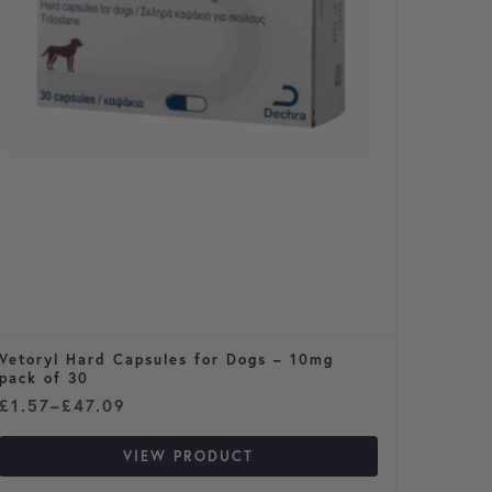
Vetoryl Hard Capsules for Dogs – 10mg
Prazit
pack of 30
Price range: £1.57 through £47.09
Price 
£
1.57
–
£
47.09
£
1.52
VIEW PRODUCT