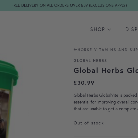
FREE DELIVERY ON ALL ORDERS OVER £39 (EXCLUSIONS APPLY)
SHOP
DIS
HORSE VITAMINS AND SU
GLOBAL HERBS
Global Herbs Gl
£
30.99
Global Herbs GlobalVite is packed 
essential for improving overall con
that are unable to get a complete 
Out of stock