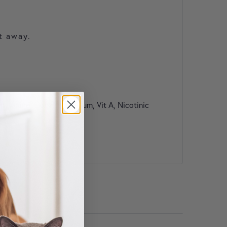
t away.
 Iodine, Cobalt, Selenium, Vit A, Nicotinic