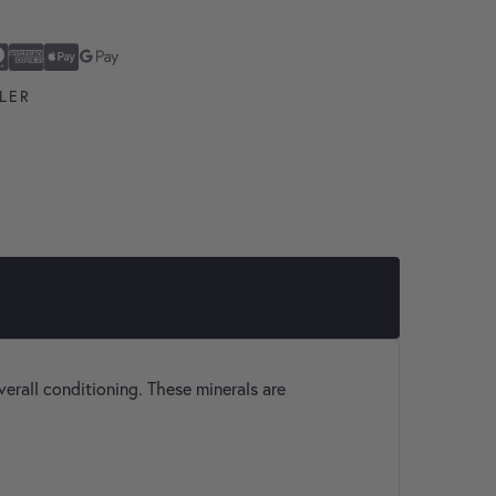
ard
n Express
ay
Pay
LER
verall conditioning. These minerals are