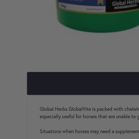
Global Herbs GlobalVite is packed with chelated
especially useful for horses that are unable to
Situations when horses may need a supplemen