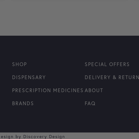
SHOP
SPECIAL OFFERS
DISPENSARY
DELIVERY & RETUR
PRESCRIPTION MEDICINES
ABOUT
BRANDS
FAQ
design by
Discovery Design