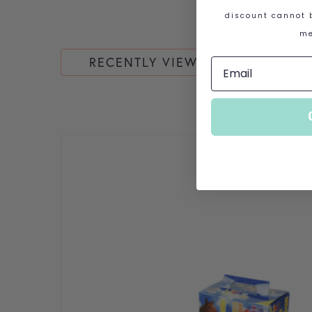
discount cannot b
me
RECENTLY VIEWED
This product has multiple variants. The