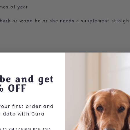
imes of year
l, bark or wood he or she needs a supplement straigh
um 18%, Phosphorus 10%, Sodium 5%, Magnesium 4%, Zn, Mn, Cu, Iron,
e elements and vitamin sources, Extract of Yucca
be and get
% OFF
our first order and
o date with Cura
ith VMD guidelines, this