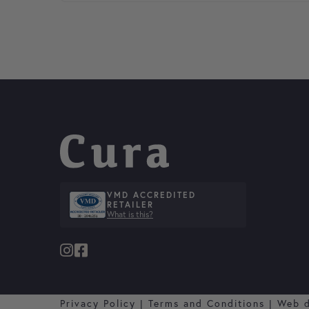
VMD ACCREDITED
RETAILER
What is this?
Privacy Policy
|
Terms and Conditions
|
Web 