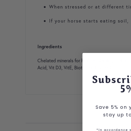
When stressed or at different t
If your horse starts eating soi
Ingredients
Chelated minerals for high availability. Calci
Acid, Vit D3, VitE, Biotin, Vit B12, VitB1. Trac
Subscri
5
Save 5% on y
stay up t
*In accordance w