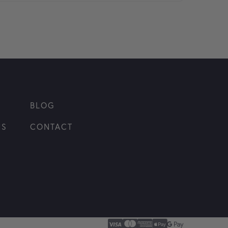
BLOG
NS
CONTACT