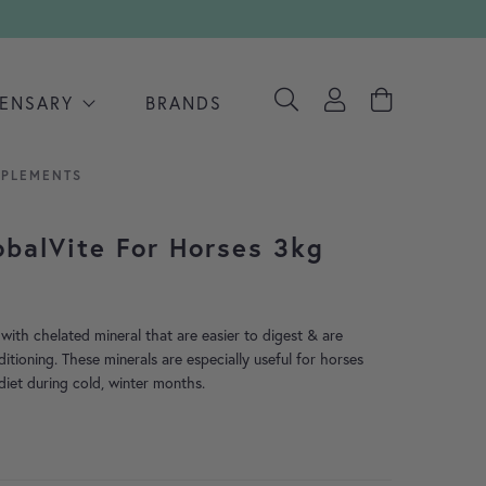
PENSARY
BRANDS
PPLEMENTS
obalVite For Horses 3kg
with chelated mineral that are easier to digest & are
ditioning. These minerals are especially useful for horses
diet during cold, winter months.