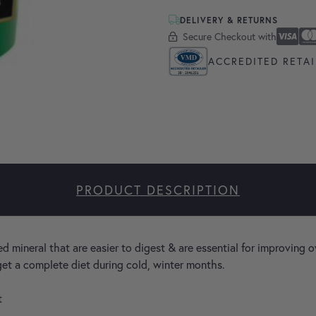
DELIVERY & RETURNS
Secure Checkout with
Secure Checkout With
Visa
Masterc
America
Apple P
Google 
ACCREDITED RETAI
PRODUCT DESCRIPTION
 mineral that are easier to digest & are essential for improving o
 get a complete diet during cold, winter months.
t