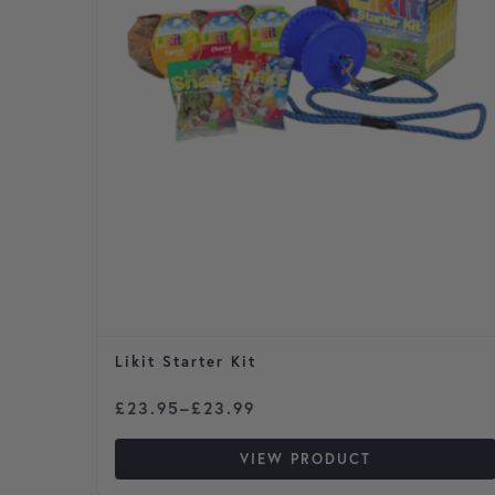
Likit Starter Kit
Price range: £23.95 through £23.99
£
23.95
–
£
23.99
VIEW PRODUCT