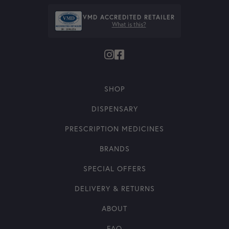
VMD ACCREDITED RETAILER
What is this?
SHOP
DISPENSARY
PRESCRIPTION MEDICINES
BRANDS
SPECIAL OFFERS
DELIVERY & RETURNS
ABOUT
FAQ