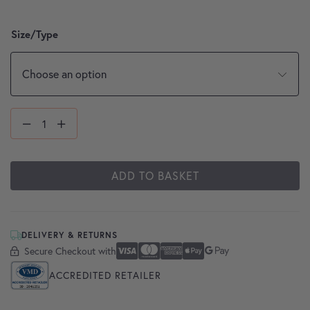
Size/Type
ADD TO BASKET
DELIVERY & RETURNS
Secure Checkout with
Secure Checkout With
Visa
Mastercard
American Express
Apple Pay
Google Pay
ACCREDITED RETAILER