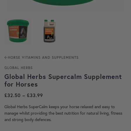
HORSE VITAMINS AND SUPPLEMENTS
GLOBAL HERBS
Global Herbs Supercalm Supplement
for Horses
Price range: £32.50 through £33.99
£
32.50
–
£
33.99
Global Herbs SuperCalm keeps your horse relaxed and easy to
manage whilst providing the best nutrition for natural living, fitness
and strong body defences.