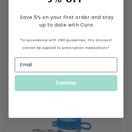
Save 5% on your first order and stay
up to date with Cura
*In accordance with VMD guidelines, this discount
cannot be applied to prescription medications*
Continue