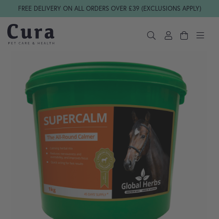
Skip navigation
FREE DELIVERY ON ALL ORDERS OVER £39 (EXCLUSIONS APPLY)