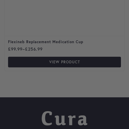
Flexineb Replacement Medication Cup
Price range: £99.99 through £256.99
£
99.99
–
£
256.99
VIEW PRODUCT