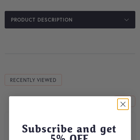
PRODUCT DESCRIPTION
RECENTLY VIEWED
This product has multiple variants. The options may be cho
Subscribe and get
5
% OFF