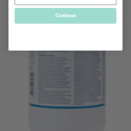
Continue