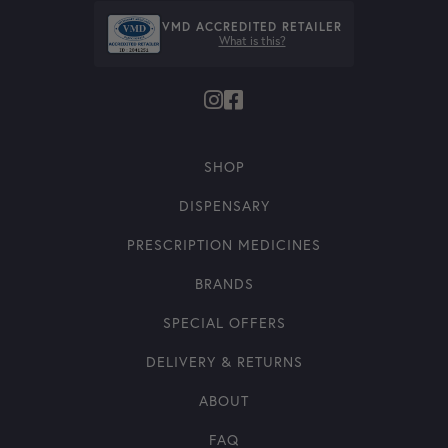
VMD ACCREDITED RETAILER
What is this?
SHOP
DISPENSARY
PRESCRIPTION MEDICINES
BRANDS
SPECIAL OFFERS
DELIVERY & RETURNS
ABOUT
FAQ