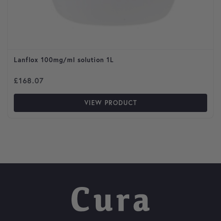
Lanflox 100mg/ml solution 1L
£
168.07
VIEW PRODUCT