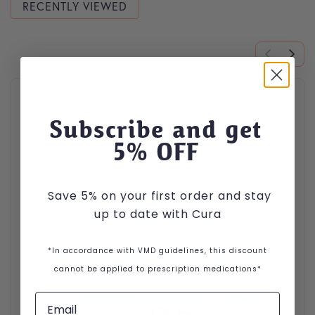
RECENTLY VIEWED
Subscribe and get
5
% OFF
Save 5% on your first order and stay
up to date with Cura
*In accordance with VMD guidelines, this discount
cannot be applied to prescription medications*