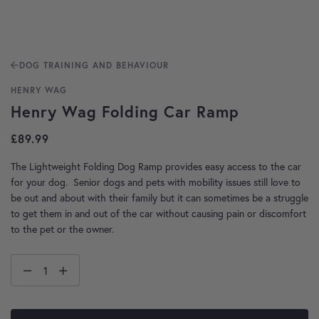
DOG TRAINING AND BEHAVIOUR
HENRY WAG
Henry Wag Folding Car Ramp
£
89.99
The Lightweight Folding Dog Ramp provides easy access to the car
for your dog. Senior dogs and pets with mobility issues still love to
be out and about with their family but it can sometimes be a struggle
to get them in and out of the car without causing pain or discomfort
to the pet or the owner.