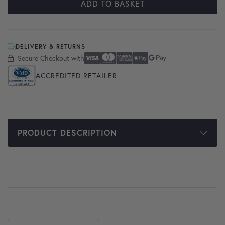
ADD TO BASKET
DELIVERY & RETURNS
Secure Checkout with
Secure Checkout With
Visa
Mastercard
American Express
Apple Pay
Google Pay
ACCREDITED RETAILER
PRODUCT DESCRIPTION