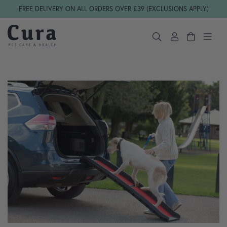
Skip navigation
FREE DELIVERY ON ALL ORDERS OVER £39 (EXCLUSIONS APPLY)