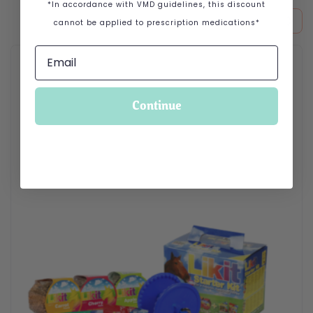
*In accordance with VMD guidelines, this discount
cannot be applied to prescription medications*
This product has multiple variants. The options may be cho
Continue