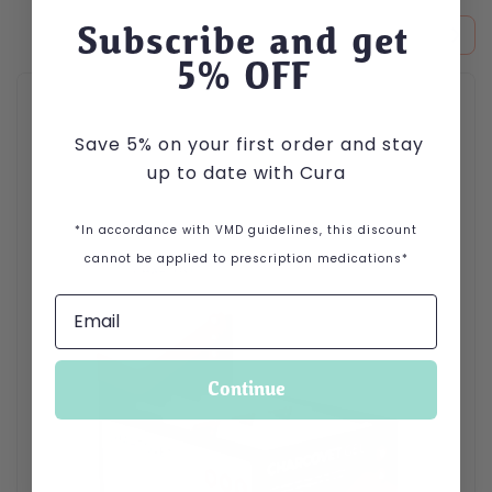
Subscribe and get
5
% OFF
Save 5% on your first order and stay
up to date with Cura
*In accordance with VMD guidelines, this discount
cannot be applied to prescription medications*
Continue