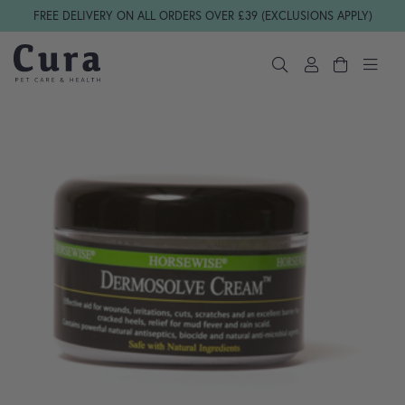
Skip navigation
FREE DELIVERY ON ALL ORDERS OVER £39 (EXCLUSIONS APPLY)