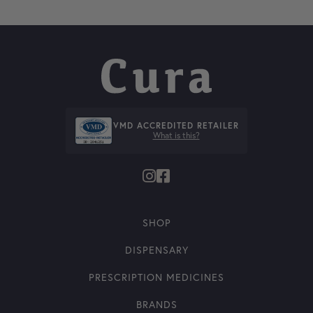
VMD ACCREDITED RETAILER
What is this?
SHOP
DISPENSARY
PRESCRIPTION MEDICINES
BRANDS