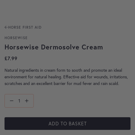
HORSE FIRST AID
HORSEWISE
Horsewise Dermosolve Cream
£
7.99
Natural ingredients in cream form to sooth and promote an ideal
environment for natural healing. Effective aid for wounds, irritations,
scratches and an excellent barrier for mud fever and rain scald.
ADD TO BASKET