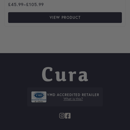
Price range: £45.99 through £105.99
£
45.99
–
£
105.99
VIEW PRODUCT
VMD ACCREDITED RETAILER
What is this?