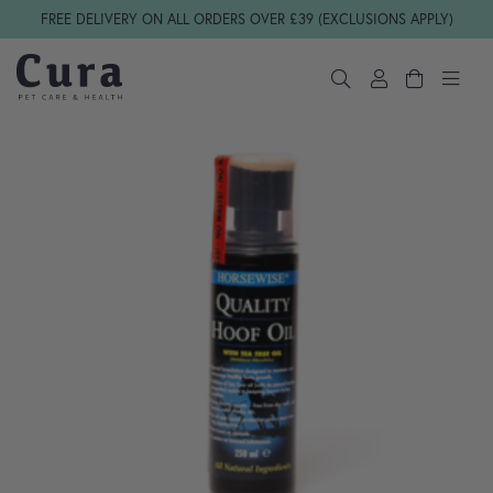
Skip navigation
FREE DELIVERY ON ALL ORDERS OVER £39 (EXCLUSIONS APPLY)