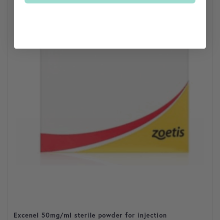
Excenel 50mg/ml sterile powder for injection