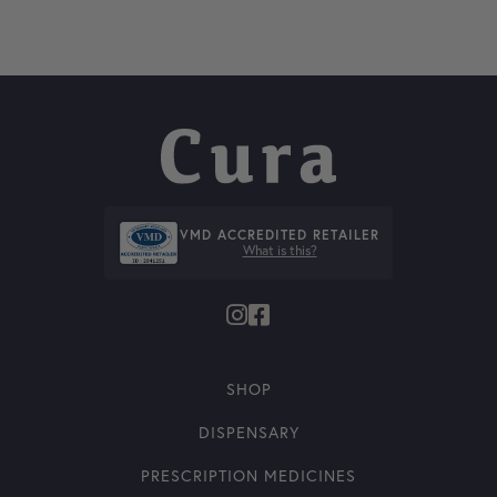
VMD ACCREDITED RETAILER
What is this?
SHOP
DISPENSARY
PRESCRIPTION MEDICINES