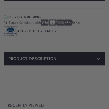
DELIVERY & RETURNS
Secure Checkout with
Secure Checkout With
Visa
Mastercard
American Express
Apple Pay
Google Pay
ACCREDITED RETAILER
PRODUCT DESCRIPTION
RECENTLY VIEWED