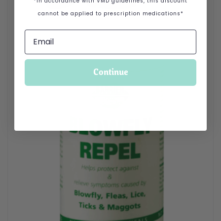
*In accordance with VMD guidelines, this discount
cannot be applied to prescription medications*
Continue