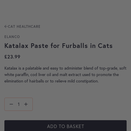
CAT HEALTHCARE
ELANCO
Katalax Paste for Furballs in Cats
£
23.99
Katalax is a palatable and easy to administer blend of top-grade, soft
white paraffin, cod liver oil and malt extract used to promote the
elimination of hairballs or to relieve mild constipation.
ADD TO BASKET