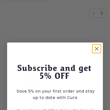
This product has multiple variants. The options may be cho
Subscribe and get
5
% OFF
Save 5% on your first order and stay
up to date with Cura