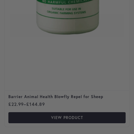
Barrier Animal Health Blowfly Repel for Sheep
Price range: £22.99 through £144.89
£
22.99
–
£
144.89
VIEW PRODUCT