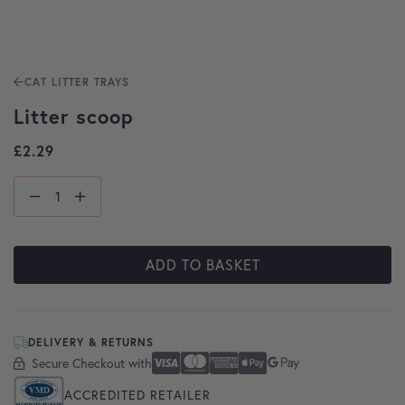
CAT LITTER TRAYS
Litter scoop
£
2.29
ADD TO BASKET
DELIVERY & RETURNS
Secure Checkout with
Secure Checkout With
Visa
Mastercard
American Express
Apple Pay
Google Pay
ACCREDITED RETAILER