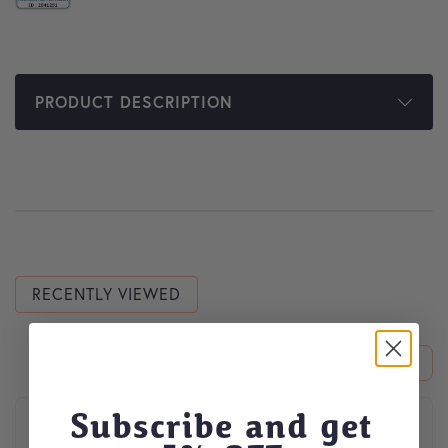
PRODUCT DESCRIPTION
RECENTLY VIEWED
This product has multiple variants. The options may be cho
Subscribe and get