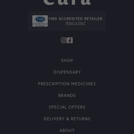
VMD ACCREDITED RETAILER
What is this?
SHOP
DISPENSARY
PRESCRIPTION MEDICINES
BRANDS
SPECIAL OFFERS
DELIVERY & RETURNS
ABOUT