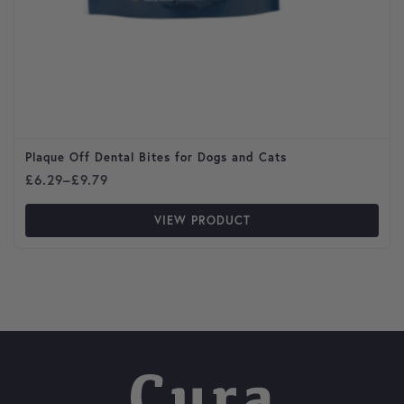
Plaque Off Dental Bites for Dogs and Cats
Price range: £6.29 through £9.79
£
6.29
–
£
9.79
VIEW PRODUCT