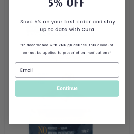
5
% OFF
Save 5% on your first order and stay
up to date with Cura
*In accordance with VMD guidelines, this discount
cannot be applied to prescription medications*
Continue