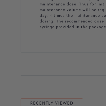
maintenance dose. Thus for initi
maintenance volume will be requi
day, 4 times the maintenance vo
dosing. The recommended dose s
syringe provided in the package
RECENTLY VIEWED