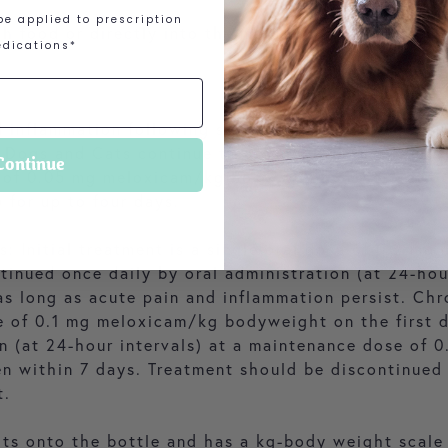
e applied to prescription
th food or directly into the mouth.
dications*
 inflammation following surgical procedures: After 
r Dogs and Cats continue treatment 24 hours later
Continue
e of 0.05 mg meloxicam/kg body weight. The oral f
) for up to four days.
s: Initial treatment is a single oral dose of 0.2 m
ntinued once daily by oral administration (at 24-hou
 long as acute pain and inflammation persist. Chro
ose of 0.1 mg meloxicam/kg bodyweight on the first 
on (at 24-hour intervals) at a maintenance dose o
en within 7 days. Treatment should be discontinued a
t.
its onto the bottle and has a kg-body weight scale