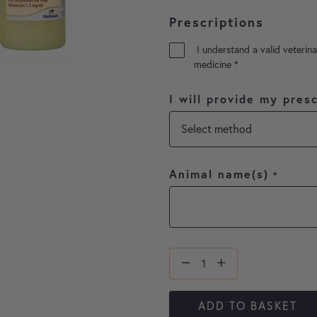
Prescriptions
I understand a valid veterina
medicine
*
I will provide my presc
Animal name(s)
*
ADD TO BASKET