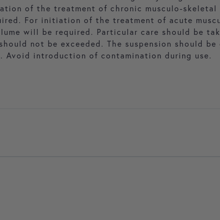
ation of the treatment of chronic musculo-skeletal 
red. For initiation of the treatment of acute muscu
lume will be required. Particular care should be ta
hould not be exceeded. The suspension should be 
. Avoid introduction of contamination during use.