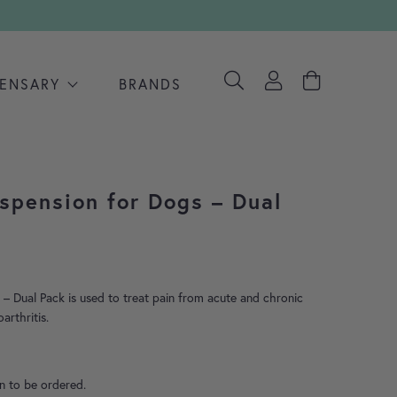
PENSARY
BRANDS
spension for Dogs – Dual
– Dual Pack is used to treat pain from acute and chronic
arthritis.
on to be ordered.