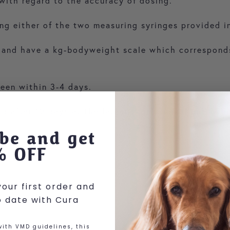
 with regard to the accuracy of dosing.
ng either of the two measuring syringes provided i
e and have a kg-bodyweight scale which corresponds
seen within 3-4 days.
 after 10 days at the latest if no clinical improve
be and get
% OFF
our first order and
o date with Cura
ith VMD guidelines, this