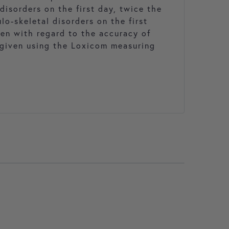
disorders on the first day, twice the
lo-skeletal disorders on the first
ken with regard to the accuracy of
given using the Loxicom measuring