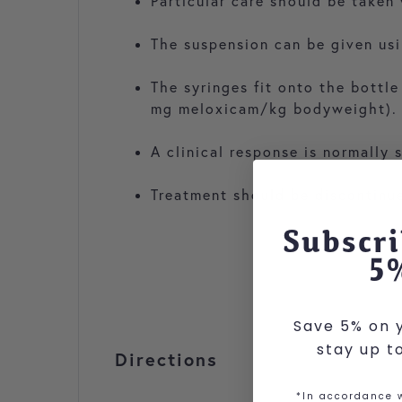
Particular care should be taken
The suspension can be given usi
The syringes fit onto the bottl
mg meloxicam/kg bodyweight).
A clinical response is normally 
Treatment should be discontinued
Subscri
5
Save 5% on y
stay up t
Directions
*In accordance w