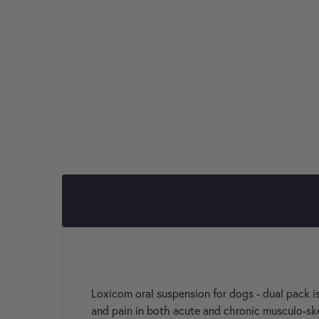
Loxicom oral suspension for dogs - dual pack is
and pain in both acute and chronic musculo-ske