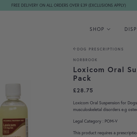
FREE DELIVERY ON ALL ORDERS OVER £39 (EXCLUSIONS APPLY)
SHOP
DIS
DOG PRESCRIPTIONS
NORBROOK
Loxicom Oral Su
Pack
£
28.75
Loxicom Oral Suspension for Dogs 
musculoskeletal disorders e.g osteo
Legal Category : POM-V
This product requires a prescripti