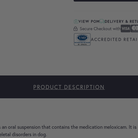
VIEW POM
DELIVERY & RE
Secure Checkout with
Secure Checkout With
Visa
Masterc
America
Apple P
Google 
ACCREDITED RETAI
PRODUCT DESCRIPTION
 an oral suspension that contains the medication meloxicam. It is 
letal disorders in dog.