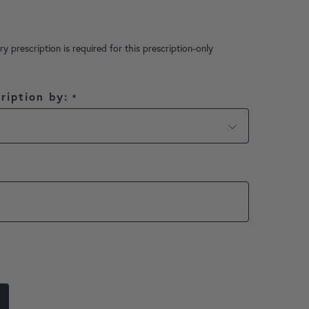
ry prescription is required for this prescription-only
ription by:
*