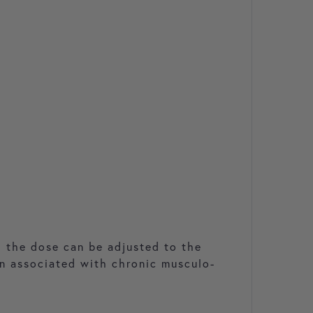
, the dose can be adjusted to the
on associated with chronic musculo-