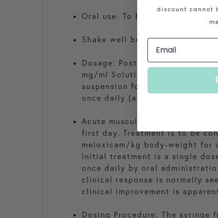
discount cannot b
Oral use. To be administered wi
me
Shake well before use.
Dosage: Post-operative pain and
mg/ml Solution for Injection fo
suspension for cats at a dosag
once daily (at 24-hour intervals
Acute musculo-skeletal disorder
first day. Treatment is to be co
meloxicam/kg body-weight for as
Initial treatment is a single d
once daily by oral administrati
clinical response is normally se
clinical improvement is apparen
Dosing Procedure: The syringe f