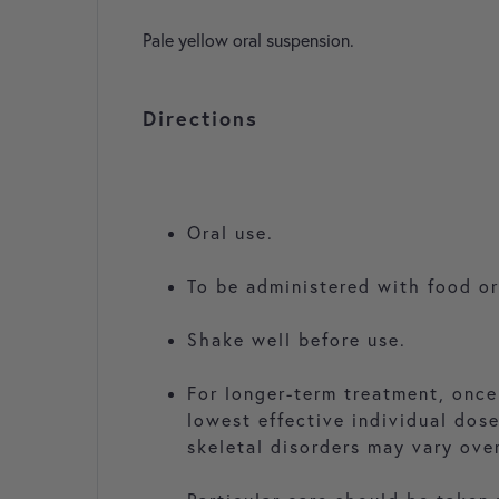
Pale yellow oral suspension.
Directions
Oral use.
To be administered with food or
Shake well before use.
For longer-term treatment, once
lowest effective individual dos
skeletal disorders may vary ove