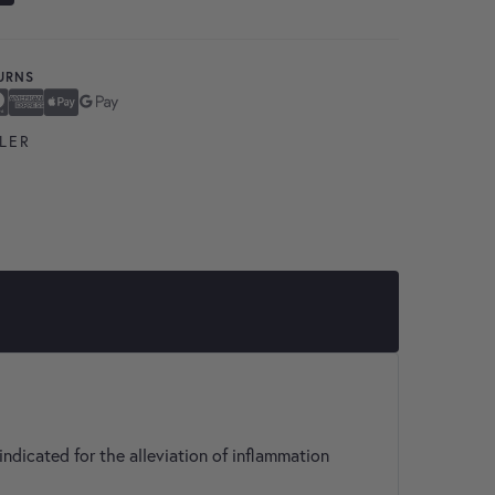
TURNS
ard
n Express
ay
Pay
LER
indicated for the alleviation of inflammation