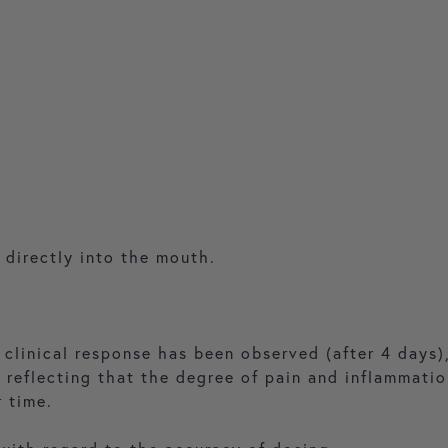
 directly into the mouth.
 clinical response has been observed (after 4 days)
e reflecting that the degree of pain and inflammati
r time.