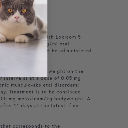
initial treatment with Loxicom 5
 with Loxicom 0.5 mg/ml oral
ollow-up dose should be administered
g meloxicam/kg body weight on the
r intervals) at a dose of 0.05 mg
nic musculo-skeletal disorders:
day. Treatment is to be continued
f 0.05 mg meloxicam/kg bodyweight. A
fter 14 days at the latest if no
 that corresponds to the