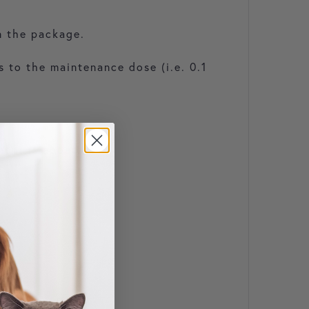
n the package.
 to the maintenance dose (i.e. 0.1
ment is apparent.