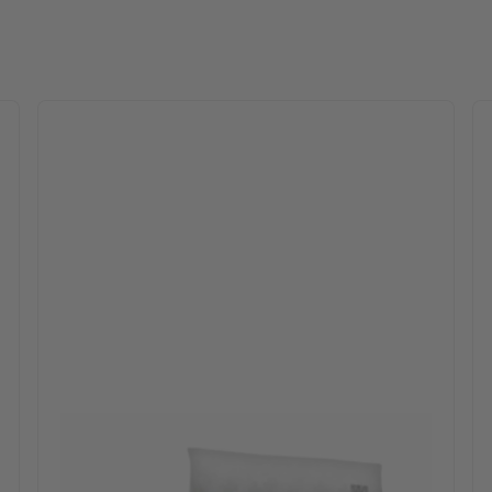
 options may be chosen on the product page
This product has multiple variants. The optio