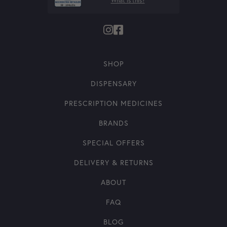
What is this?
SHOP
DISPENSARY
PRESCRIPTION MEDICINES
BRANDS
SPECIAL OFFERS
DELIVERY & RETURNS
ABOUT
FAQ
BLOG