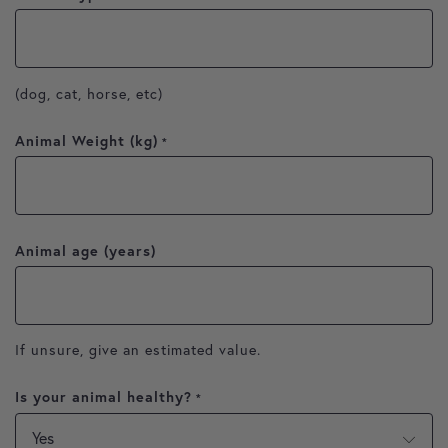
(dog, cat, horse, etc)
Animal Weight (kg)
*
Animal age (years)
If unsure, give an estimated value.
Is your animal healthy?
*