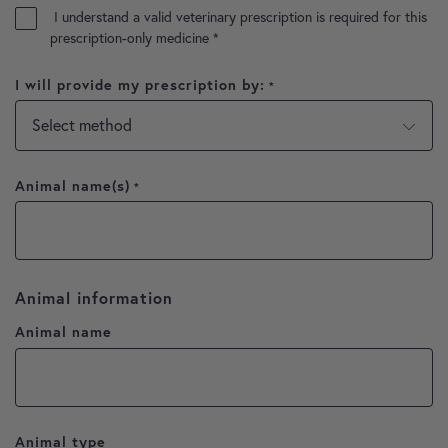
I understand a valid veterinary prescription is required for this
prescription-only medicine
*
I will provide my prescription by:
*
Animal name(s)
*
Animal information
Animal name
Animal type