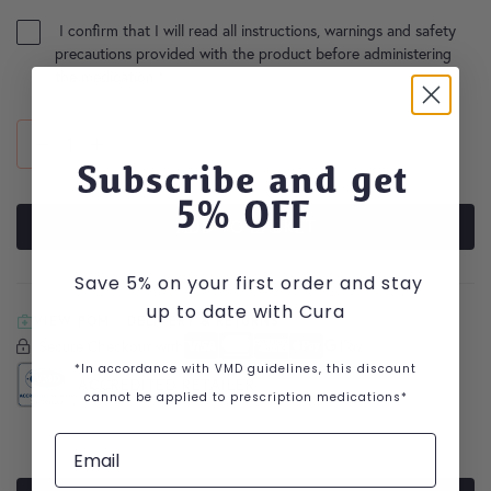
I confirm that I will read all instructions, warnings and safety
precautions provided with the product before administering
the medication
*
Subscribe and get
5
% OFF
ADD TO BASKET
Save 5% on your first order and stay
up to date with Cura
VIEW POM
DELIVERY & RETURNS
Secure Checkout with
Secure Checkout With
Visa
Mastercard
American Express
Apple Pay
Google Pay
*In accordance with VMD guidelines, this discount
ACCREDITED RETAILER
cannot be applied to prescription medications*