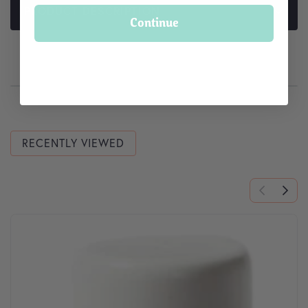
PRODUCT DESCRIPTION
Continue
RECENTLY VIEWED