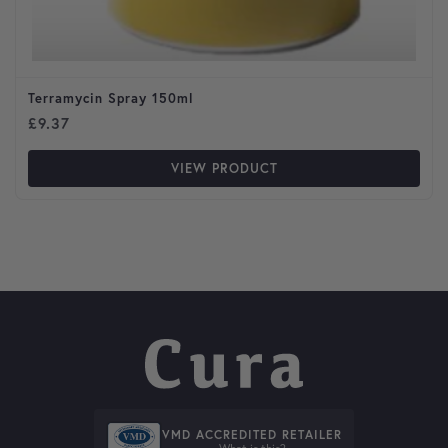
Terramycin Spray 150ml
£
9.37
VIEW PRODUCT
VMD ACCREDITED RETAILER