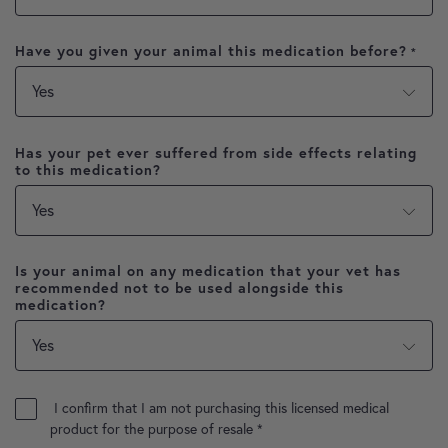
Have you given your animal this medication before?
*
Has your pet ever suffered from side effects relating
to this medication?
Is your animal on any medication that your vet has
recommended not to be used alongside this
medication?
I confirm that I am not purchasing this licensed medical
product for the purpose of resale
*