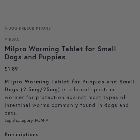
DOG PRESCRIPTIONS
VIRBAC
Milpro Worming Tablet for Small
Dogs and Puppies
£
1.89
Milpro Worming Tablet for Puppies and Small
Dogs (2.5mg/25mg)
is a broad spectrum
wormer for protection against most types of
intestinal worms commonly found in dogs and
cats.
Legal category: POM-V
Prescriptions