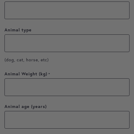
Animal type
(dog, cat, horse, etc)
Animal Weight (kg)
*
Animal age (years)