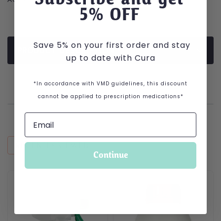
5
% OFF
Save 5% on your first order and stay
PRODUCT DESCRIPTION
up to date with Cura
*In accordance with VMD guidelines, this discount
cannot be applied to prescription medications*
RECENTLY VIEWED
Continue
This product has multiple variants. The options may be cho