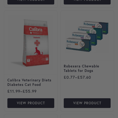
This product has multiple variants. The options may be cho
This product has multiple var
Robexera Chewable
Tablets for Dogs
Price range: £0.77 through
£
0.77
–
£
57.60
Calibra Veterinary Diets
Diabetes Cat Food
Price range: £11.99 through £55.99
£
11.99
–
£
55.99
VIEW PRODUCT
VIEW PRODUCT
This product has multiple variants. The options may be cho