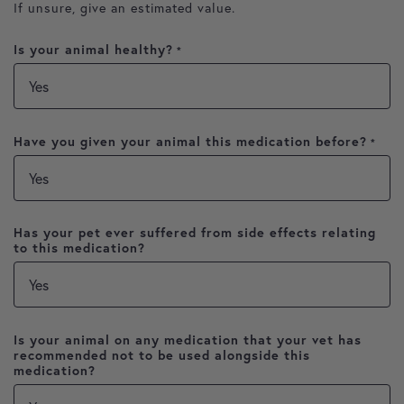
If unsure, give an estimated value.
Is your animal healthy?
*
Have you given your animal this medication before?
*
Has your pet ever suffered from side effects relating
to this medication?
Is your animal on any medication that your vet has
recommended not to be used alongside this
medication?