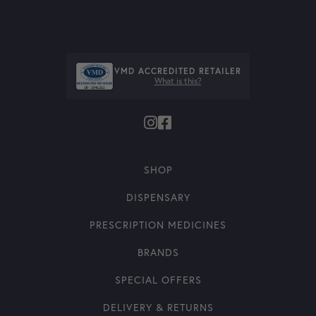
VMD ACCREDITED RETAILER
What is this?
SHOP
DISPENSARY
PRESCRIPTION MEDICINES
BRANDS
SPECIAL OFFERS
DELIVERY & RETURNS