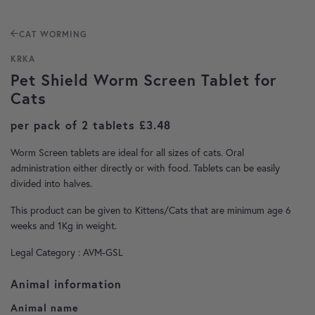
CAT WORMING
KRKA
Pet Shield Worm Screen Tablet for
Cats
per pack of 2 tablets
£
3.48
Worm Screen tablets are ideal for all sizes of cats. Oral
administration either directly or with food. Tablets can be easily
divided into halves.
This product can be given to Kittens/Cats that are minimum age 6
weeks and 1Kg in weight.
Legal Category : AVM-GSL
Animal information
Animal name