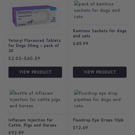
Kaminox Sachets for dogs
and cats
Vetoryl Flavoured Tablets
£
49.99
for Dogs 20mg – pack of
30
Price range: £2.02 through £60.39
£
2.02
–
£
60.39
VIEW PRODUCT
VIEW PRODUCT
Inflacam Injection for
Fluodrop Eye Drops 10pk
Cattle, Pigs and Horses
£
12.69
£
92.99