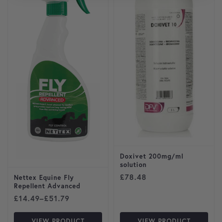
Doxivet 200mg/ml
solution
£
78.48
Nettex Equine Fly
Repellent Advanced
Price range: £14.49 through £51.79
£
14.49
–
£
51.79
VIEW PRODUCT
VIEW PRODUCT