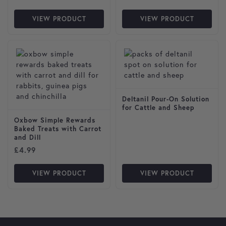
VIEW PRODUCT
VIEW PRODUCT
Deltanil Pour-On Solution
for Cattle and Sheep
Oxbow Simple Rewards
Baked Treats with Carrot
and Dill
£
4.99
VIEW PRODUCT
VIEW PRODUCT