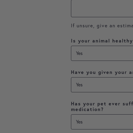
If unsure, give an estim
Is your animal health
Have you given your a
Has your pet ever suff
medication?