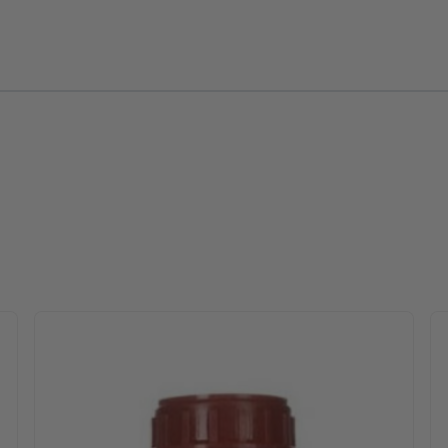
 options may be chosen on the product page
Th