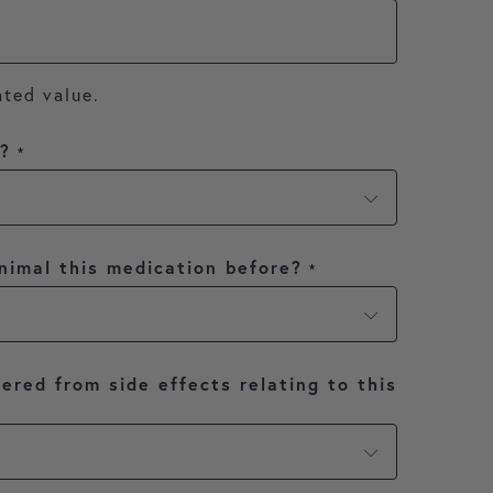
ated value.
y?
*
nimal this medication before?
*
ered from side effects relating to this