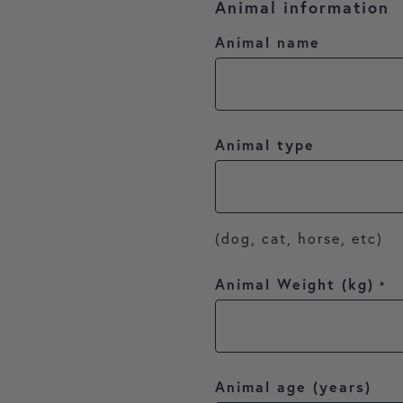
Animal information
Animal name
Animal type
(dog, cat, horse, etc)
Animal Weight (kg)
*
Animal age (years)