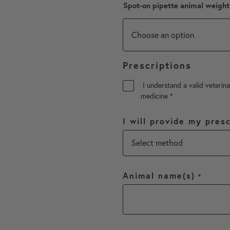
Spot-on pipette animal weight
Prescriptions
I understand a valid veterina
medicine
*
I will provide my presc
Animal name(s)
*