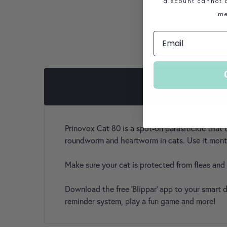
discount cannot b
me
Prinovox Cat 80 is a spot-on parasiticide that 
roundworm and heartworm in cats. Use it monthl
Make sure your cat is protected from fleas an
Download the free 'Blippar' app to your smart
reminder system, play a fun game and more!