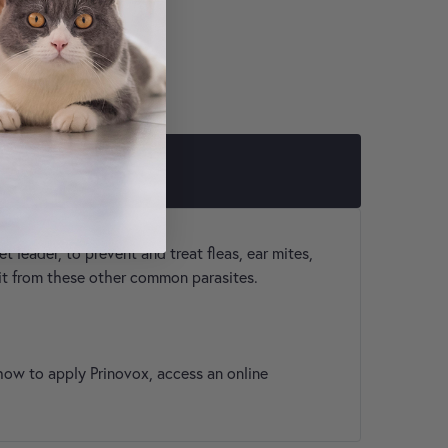
LER
 leader, to prevent and treat fleas, ear mites,
 it from these other common parasites.
how to apply Prinovox, access an online