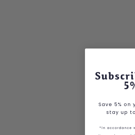
Subscri
5
Save 5% on y
stay up t
*In accordance w