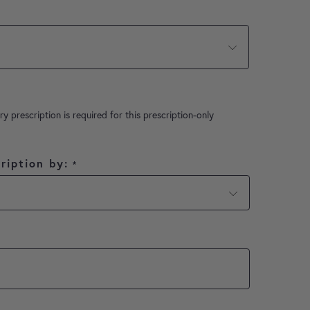
ry prescription is required for this prescription-only
ription by:
*