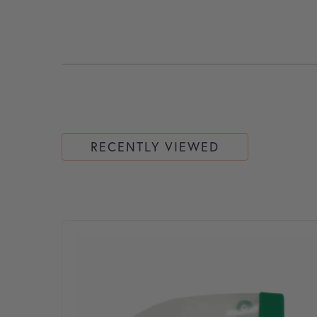
RECENTLY VIEWED
This product has multiple variants. The