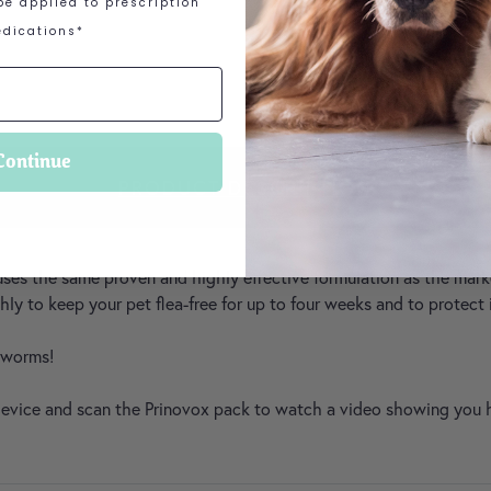
e applied to prescription
ACCREDITED RETAI
dications*
Continue
PRODUCT DESCRIPTION
uses the same proven and highly effective formulation as the market
y to keep your pet flea-free for up to four weeks and to protect
d worms!
 device and scan the Prinovox pack to watch a video showing you 