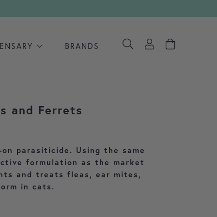
PENSARY
BRANDS
ts and Ferrets
 range: £28.91 through £29.57
-on parasiticide. Using the same
ective formulation as the market
nts and treats fleas, ear mites,
orm in cats.