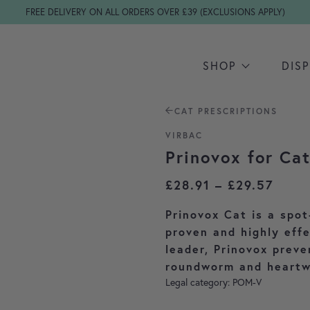
FREE DELIVERY ON ALL ORDERS OVER £39 (EXCLUSIONS APPLY)
SHOP
DIS
CAT PRESCRIPTIONS
VIRBAC
Prinovox for Ca
Price
£
28.91
–
£
29.57
Prinovox Cat is a spot
proven and highly eff
leader, Prinovox preve
roundworm and heartw
Legal category: POM-V