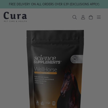
Skip navigation
FREE DELIVERY ON ALL ORDERS OVER £39 (EXCLUSIONS APPLY)