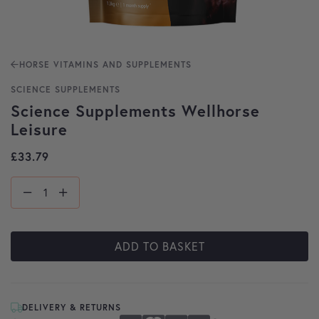
HORSE VITAMINS AND SUPPLEMENTS
SCIENCE SUPPLEMENTS
Science Supplements Wellhorse
Leisure
£
33.79
ADD TO BASKET
DELIVERY & RETURNS