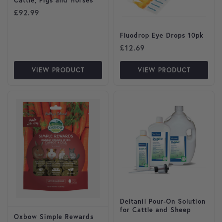
Cattle, Pigs and Horses
£
92.99
Fluodrop Eye Drops 10pk
£
12.69
VIEW PRODUCT
VIEW PRODUCT
Deltanil Pour-On Solution
for Cattle and Sheep
Oxbow Simple Rewards