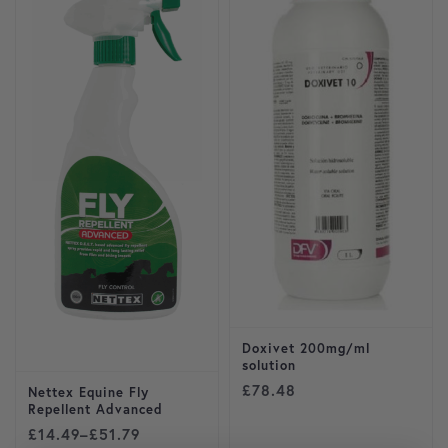
Doxivet 200mg/ml
solution
£
78.48
Nettex Equine Fly
Repellent Advanced
Price range: £14.49 through £51.79
£
14.49
–
£
51.79