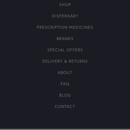
SHOP
DISPENSARY
PRESCRIPTION MEDICINES
BRANDS
SPECIAL OFFERS
DELIVERY & RETURNS
ABOUT
FAQ
BLOG
CONTACT