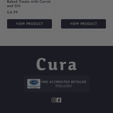
Baked Treats with Carrot
and Dill
£
4.99
VIEW PRODUCT
VIEW PRODUCT
VMD ACCREDITED RETAILER
What is this?