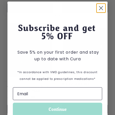
VIEW PRODUCT
VIEW PRODUCT
This product has multiple variants. The options may be cho
This product has multiple var
Subscribe and get
5
% OFF
Save 5% on your first order and stay
up to date with Cura
*In accordance with VMD guidelines, this discount
Robexera Chewable
Tablets for Dogs
cannot be applied to prescription medications*
Price range: £0.77 through
£
0.77
–
£
57.60
Calibra Veterinary Diets
Diabetes Cat Food
Price range: £11.99 through £55.99
£
11.99
–
£
55.99
Continue
VIEW PRODUCT
VIEW PRODUCT